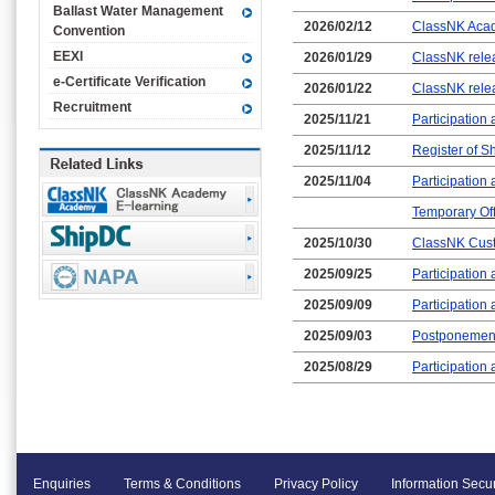
Ballast Water Management
2026/02/12
ClassNK Acade
Convention
EEXI
2026/01/29
ClassNK relea
e-Certificate Verification
2026/01/22
ClassNK rele
Recruitment
2025/11/21
Participation
2025/11/12
Register of Sh
2025/11/04
Participatio
Temporary Off
2025/10/30
ClassNK Custo
2025/09/25
Participatio
2025/09/09
Participation
2025/09/03
Postponement
2025/08/29
Participation
Enquiries
Terms & Conditions
Privacy Policy
Information Secur