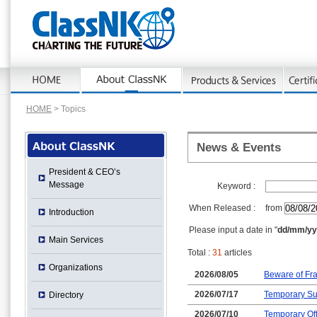
HOME
> Topics
News & Events
President & CEO’s
Message
Keyword :
When Released :
from
Introduction
Please input a date in "
dd/mm/yy
Main Services
Total :
31
articles
Organizations
2026/08/05
Beware of Fra
2026/07/17
Temporary Su
Directory
2026/07/10
Temporary Off