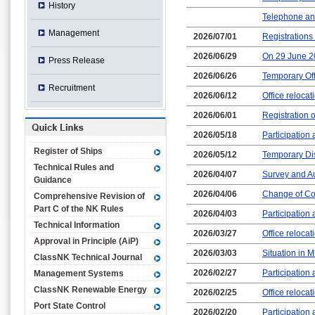
History
Telephone an
Management
2026/07/01
Registrations
2026/06/29
On 29 June 2
Press Release
2026/06/26
Temporary Off
Recruitment
2026/06/12
Office relocat
2026/06/01
Registration o
2026/05/18
Participation
Register of Ships
2026/05/12
Temporary Dis
Technical Rules and
2026/04/07
Survey and Au
Guidance
2026/04/06
Change of Cont
Comprehensive Revision of
Part C of the NK Rules
2026/04/03
Participation
Technical Information
2026/03/27
Office reloca
Approval in Principle (AiP)
2026/03/03
Situation in M
ClassNK Technical Journal
2026/02/27
Participation
Management Systems
ClassNK Renewable Energy
2026/02/25
Office relocat
Port State Control
2026/02/20
Participation