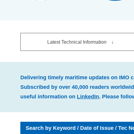
Latest Technical Information ↓
Delivering timely maritime updates on IMO 
Subscribed by over 40,000 readers worldwide
useful information on
LinkedIn
. Please follo
Search by Keyword / Date of Issue / Tec N