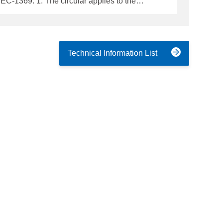
pplies to the
assenger ships - Cargo ships of 300 gross
e Support Vessels, Special Purpose Ships and
Technical Information List