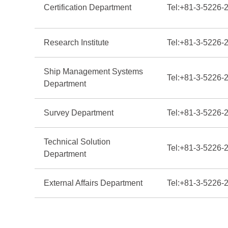
Certification Department
Tel:
+81-3-5226-
Research Institute
Tel:
+81-3-5226-
Ship Management Systems
Tel:
+81-3-5226-
Department
Survey Department
Tel:
+81-3-5226-
Technical Solution
Tel:
+81-3-5226-
Department
External Affairs Department
Tel:
+81-3-5226-