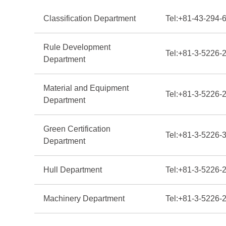
Classification Department
Tel:
+81-43-294-
Rule Development
Tel:
+81-3-5226-
Department
Material and Equipment
Tel:
+81-3-5226-
Department
Green Certification
Tel:
+81-3-5226-
Department
Hull Department
Tel:
+81-3-5226-
Machinery Department
Tel:
+81-3-5226-