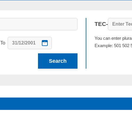
TEC-
You can enter plur
To
Example: 501 502 
Search