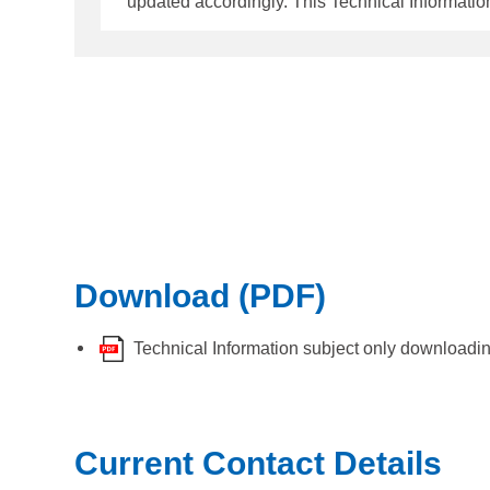
updated accordingly. This Technical Information supersed
following types of Panamanian flagged vessels,
tonnage and above - Mobile Offshore Drilling 
Mobile Offshore
Download (PDF)
Technical Information subject only downloadi
Current Contact Details