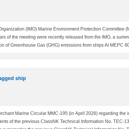
e Organization (IMO) Marine Environment Protection Committee 
lars of the meeting were recently released from the IMO, a summ
hips (2023 IMO GHG Strategy), which sets out the IMO's levels 
nternational shipping by or around 2050. Further discussions c
agged ship
rchant Marine Circular MMC-195 (in April 2026) regarding the 
tents of the previous ClassNK Technical Information No. TEC-