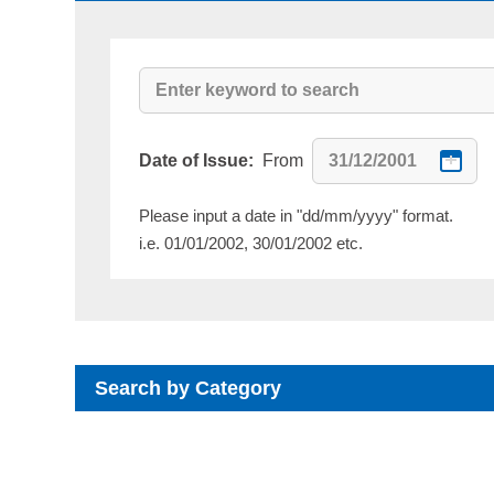
Date of Issue:
From
Please input a date in "dd/mm/yyyy" format.
i.e. 01/01/2002, 30/01/2002 etc.
Search by Category