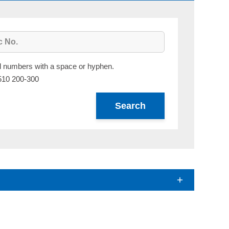
al numbers with a space or hyphen.
510 200-300
Search