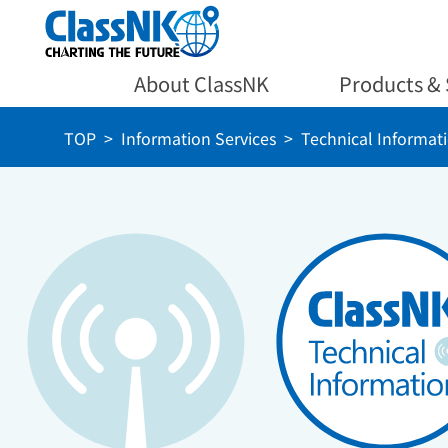
About ClassNK
Products & 
TOP
Information Services
Technical Informat