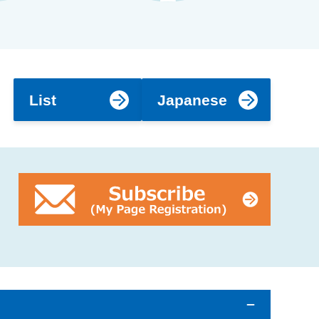
List
Japanese