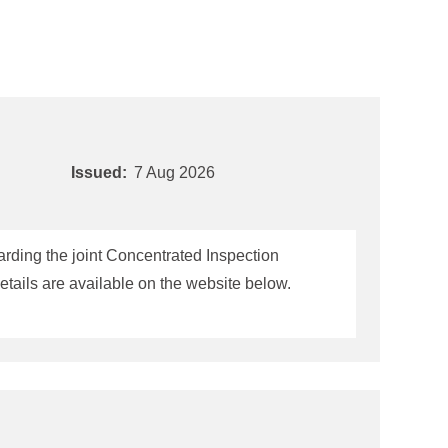
Issued:
7 Aug 2026
rding the joint Concentrated Inspection