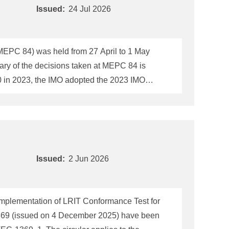
Issued:
24 Jul 2026
(MEPC 84) was held from 27 April to 1 May
ary of the decisions taken at MEPC 84 is
of ambition (see the table below) including
ontinued in developing a framework of "Mid-
Issued:
2 Jun 2026
implementation of LRIT Conformance Test for
1369 (issued on 4 December 2025) have been