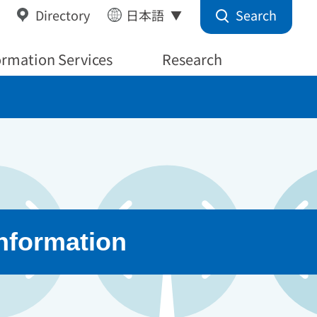
Search
Directory
日本語
ormation Services
Research
Information