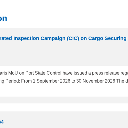
on
ated Inspection Campaign (CIC) on Cargo Securing
aris MoU on Port State Control have issued a press release rega
84