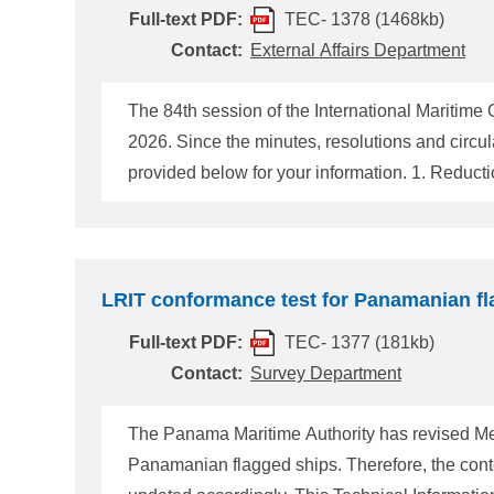
Full-text PDF:
TEC- 1378 (1468kb)
Contact:
External Affairs Department
The 84th session of the International Maritim
2026. Since the minutes, resolutions and circu
provided below for your information. 1. Reduction of Greenhouse Gas (GHG) emissions from ships At MEPC 80 in 2023, the IMO adopted the 2023 IMO
Strategy on Reduction of GHG Emissions from S
the aim to reach net-zero GHG emissions from i
term measures for re
LRIT conformance test for Panamanian fl
Full-text PDF:
TEC- 1377 (181kb)
Contact:
Survey Department
The Panama Maritime Authority has revised Me
Panamanian flagged ships. Therefore, the con