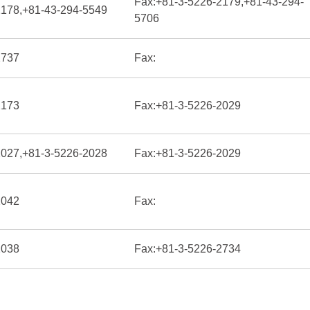
Fax:
+81-3-5226-2179,+81-43-294-
2178,+81-43-294-5549
5706
2737
Fax:
2173
Fax:
+81-3-5226-2029
2027,+81-3-5226-2028
Fax:
+81-3-5226-2029
2042
Fax:
2038
Fax:
+81-3-5226-2734