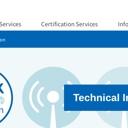
Services
Certification Services
Inf
ion
Technical 