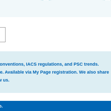
conventions, IACS regulations, and PSC trends.
. Available via My Page registration. We also share
w us.
o.