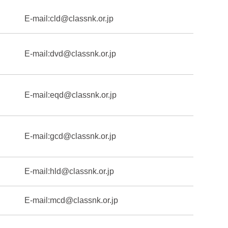
E-mail:
cld@classnk.or.jp
E-mail:
dvd@classnk.or.jp
E-mail:
eqd@classnk.or.jp
E-mail:
gcd@classnk.or.jp
E-mail:
hld@classnk.or.jp
E-mail:
mcd@classnk.or.jp