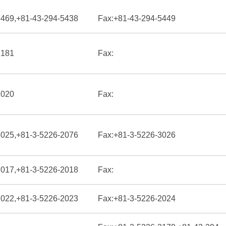
6469,+81-43-294-5438
Fax:
+81-43-294-5449
2181
Fax:
2020
Fax:
3025,+81-3-5226-2076
Fax:
+81-3-5226-3026
2017,+81-3-5226-2018
Fax:
2022,+81-3-5226-2023
Fax:
+81-3-5226-2024