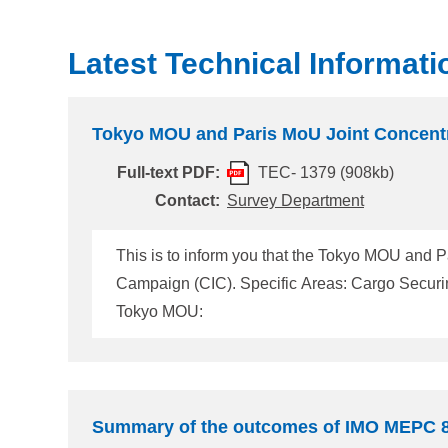
Latest Technical Informati
Tokyo MOU and Paris MoU Joint Concentr
Full-text PDF:
TEC- 1379 (908kb)
Contact:
Survey Department
This is to inform you that the Tokyo MOU and P
Campaign (CIC). Specific Areas: Cargo Securing Period: From 1 September 2026 to 30 November 2026 The details are available on the website below.
Tokyo MOU:
Summary of the outcomes of IMO MEPC 