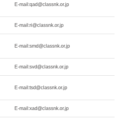
E-mail:
qad@classnk.or.jp
E-mail:
ri@classnk.or.jp
E-mail:
smd@classnk.or.jp
E-mail:
svd@classnk.or.jp
E-mail:
tsd@classnk.or.jp
E-mail:
xad@classnk.or.jp