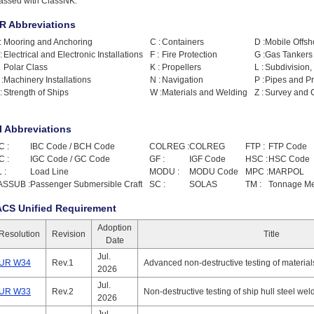
lassed with ClassNK.
R Abbreviations
:
Mooring and Anchoring
C :
Containers
D :
Mobile Offsho
:
Electrical and Electronic Installations
F :
Fire Protection
G :
Gas Tankers
Polar Class
K :
Propellers
L :
Subdivision,
:
Machinery Installations
N :
Navigation
P :
Pipes and P
:
Strength of Ships
W :
Materials and Welding
Z :
Survey and C
I Abbreviations
C :
IBC Code / BCH Code
COLREG :
COLREG
FTP :
FTP Code
C :
IGC Code / GC Code
GF :
IGF Code
HSC :
HSC Code
 :
Load Line
MODU :
MODU Code
MPC :
MARPOL
ASSUB :
Passenger Submersible Craft
SC :
SOLAS
TM :
Tonnage M
ACS Unified Requirement
Adoption
Resolution
Revision
Title
Date
Jul.
UR W34
Rev.1
Advanced non-destructive testing of materia
2026
Jul.
UR W33
Rev.2
Non-destructive testing of ship hull steel wel
2026