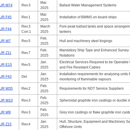
Mar.
UR M74
Rev.3
Ballast Water Management Systems
2025
Mar.
UR F45
Rev.1
Installation of BWMS on-board ships
2025
Rev.3
March
Fore peak ballast tanks and space arrangeme
UR F44
Corr.1
2025
tankers
Feb.
UR W7
Rev.5
Hull and machinery steel forgings
2025
Feb.
Mandatory Ship Type and Enhanced Survey
UR Z11
Rev.7
2025
Notations
Jan.
Electrical Services Required to be Operable
UR E15
Rev.5
2025
and Fire Resistant Cables
Jan.
Installation requirements for analysing units 
UR F43
Del
2025
monitoring of flammable vapours
Feb.
UR W35
Rev.2
Requirements for NDT Service Suppliers
2025
Feb.
UR W10
Rev.3
Spheroidal graphite iron castings or ductile i
2025
Feb.
UR W9
Rev.3
Grey iron castings or flake graphite iron cast
2025
Jan.
Hull, Structure, Equipment and Machinery Su
UR Z15
Rev.4
2025
Offshore Units