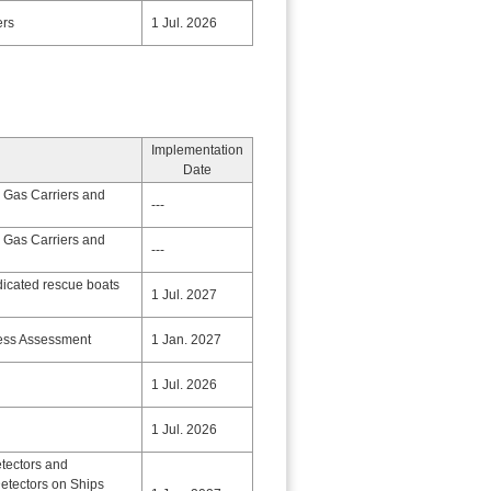
ers
1 Jul. 2026
Implementation
Date
 Gas Carriers and
---
 Gas Carriers and
---
dicated rescue boats
1 Jul. 2027
ness Assessment
1 Jan. 2027
1 Jul. 2026
1 Jul. 2026
etectors and
etectors on Ships