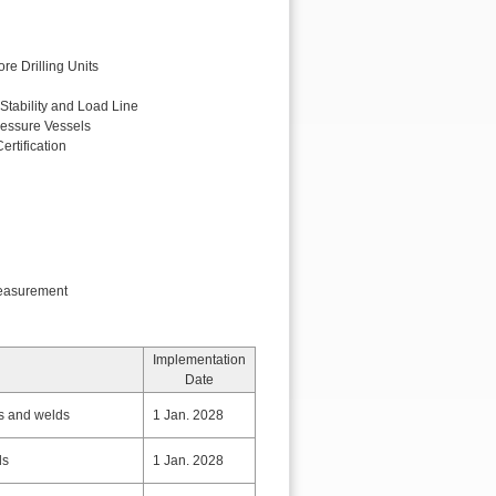
re Drilling Units
 Stability and Load Line
ressure Vessels
ertification
easurement
Implementation
Date
ls and welds
1 Jan. 2028
ds
1 Jan. 2028