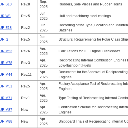
Sep.
UR S10
Rev.8
Rudders, Sole Pieces and Rudder Horns
2025
Jun.
UR W8
Rev.5
Hull and machinery steel castings
2025
Jun.
Recording of the Type, Location and Mainte
UR E18
Rev.2
2025
Batteries
Jun.
UR I2
Rev.5
Structural Requirements for Polar Class Shi
2025
Apr.
UR M53
Rev.6
Calculations for I.C. Engine Crankshafts
2025
Apr.
Reciprocating Internal Combustion Engines 
UR M78
Rev.3
2025
Low-flashpoint Fuels
Apr.
Documents for the Approval of Reciprocating
UR M44
Rev.11
2025
Engines
Apr.
Factory Acceptance Test of Reciprocating In
UR M51
Rev.5
2025
Engines
Apr.
UR M71
Rev.1
Type Testing of Reciprocating Internal Comb
2025
Apr.
Certification Scheme for Reciprocating Inte
UR M87
New
2025
Engines
Apr.
UR M88
New
Shipboard Trials of Reciprocating Internal 
2025