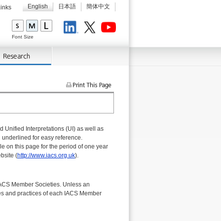
English
日本語
簡体中文
inks
LinkedIn
X
Youtube
Font Size
Unified Interpretations (UI) as well as
 underlined for easy reference.
e on this page for the period of one year
bsite (
http://www.iacs.org.uk
).
IACS Member Societies. Unless an
ules and practices of each IACS Member