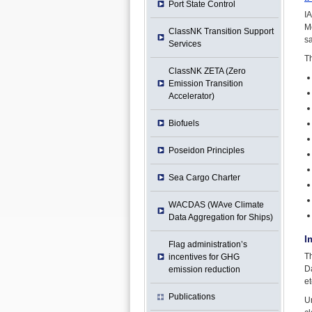
Port State Control
I
M
ClassNK Transition Support
sa
Services
Th
ClassNK ZETA (Zero
Emission Transition
Accelerator)
Biofuels
Poseidon Principles
Sea Cargo Charter
WACDAS (WAve Climate
Data Aggregation for Ships)
I
Flag administration’s
T
incentives for GHG
Da
emission reduction
et
Publications
Un