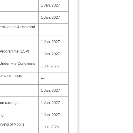
1 Jan. 2027
1 Jan. 2027
nts on oil & chemical
---
1 Jan. 2027
 Programme (ESP)
1 Jan. 2027
 Under Fire Conditions
1 Jul. 2026
for continuous
---
1 Jan. 2027
ron castings
1 Jan. 2027
ings
1 Jan. 2027
rveys of Mobile
1 Jul. 2026