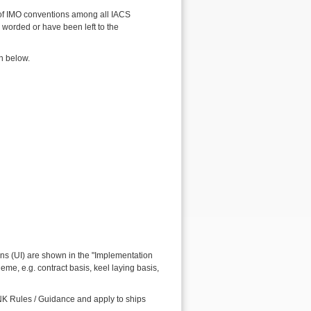
 of IMO conventions among all IACS
worded or have been left to the
n below.
ns (UI) are shown in the "Implementation
me, e.g. contract basis, keel laying basis,
sNK Rules / Guidance and apply to ships