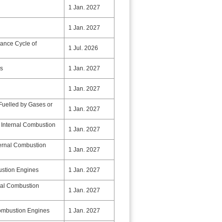
1 Jan. 2027
1 Jan. 2027
nance Cycle of
1 Jul. 2026
ps
1 Jan. 2027
1 Jan. 2027
Fuelled by Gases or
1 Jan. 2027
 Internal Combustion
1 Jan. 2027
ternal Combustion
1 Jan. 2027
ustion Engines
1 Jan. 2027
rnal Combustion
1 Jan. 2027
Combustion Engines
1 Jan. 2027