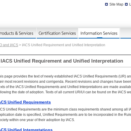
Site Map
L
MO and IACS
> IACS Unified Requirement and Unified Interpretation
IACS Unified Requirement and Unified Interpretation
is page provides the text of newly established IACS Unified Requirements (UR) and 
heir most recent revisions and corrigenda. Recent revisions and changes have been
xts of the IACS Unified Requirements and Unified Interpretations are made availabl
llowing the date of adoption. Texts of all current UR/UI can be found on the IACS we
ACS Unified Requirements
ACS Unified Requirements are the minimum class requirements shared among all 
plication date is specified, Unified Requirements are to be incorporated in the R
ciety within one year of their adoption by IACS.
ACS Unified Interpretations