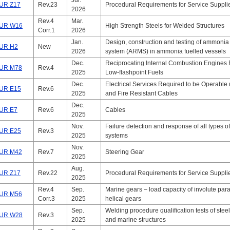
Jul.
UR Z17
Rev.23
Procedural Requirements for Service Suppli
2026
Rev.4
Mar.
UR W16
High Strength Steels for Welded Structures
Corr.1
2026
Jan.
Design, construction and testing of ammonia 
UR H2
New
2026
system (ARMS) in ammonia fuelled vessels
Dec.
Reciprocating Internal Combustion Engines 
UR M78
Rev.4
2025
Low-flashpoint Fuels
Dec.
Electrical Services Required to be Operable
UR E15
Rev.6
2025
and Fire Resistant Cables
Dec.
UR E7
Rev.6
Cables
2025
Nov.
Failure detection and response of all types of
UR E25
Rev.3
2025
systems
Nov.
UR M42
Rev.7
Steering Gear
2025
Aug.
UR Z17
Rev.22
Procedural Requirements for Service Suppli
2025
Rev.4
Sep.
Marine gears – load capacity of involute para
UR M56
Corr.3
2025
helical gears
Sep.
Welding procedure qualification tests of steel
UR W28
Rev.3
2025
and marine structures