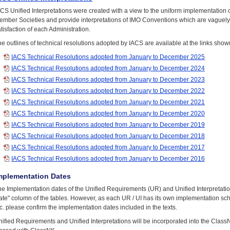
ACS Unified Interpretations were created with a view to the uniform implementation
ember Societies and provide interpretations of IMO Conventions which are vaguely 
tisfaction of each Administration.
e outlines of technical resolutions adopted by IACS are available at the links show
IACS Technical Resolutions adopted from January to December 2025
IACS Technical Resolutions adopted from January to December 2024
IACS Technical Resolutions adopted from January to December 2023
IACS Technical Resolutions adopted from January to December 2022
IACS Technical Resolutions adopted from January to December 2021
IACS Technical Resolutions adopted from January to December 2020
IACS Technical Resolutions adopted from January to December 2019
IACS Technical Resolutions adopted from January to December 2018
IACS Technical Resolutions adopted from January to December 2017
IACS Technical Resolutions adopted from January to December 2016
mplementation Dates
he Implementation dates of the Unified Requirements (UR) and Unified Interpretatio
te" column of the tables. However, as each UR / UI has its own implementation sche
c. please confirm the implementation dates included in the texts.
ified Requirements and Unified Interpretations will be incorporated into the Clas