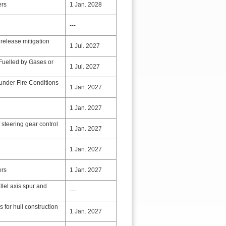
ers
1 Jan. 2028
---
release mitigation
1 Jul. 2027
Fuelled by Gases or
1 Jul. 2027
 under Fire Conditions
1 Jan. 2027
1 Jan. 2027
 steering gear control
1 Jan. 2027
1 Jan. 2027
ers
1 Jan. 2027
llel axis spur and
---
s for hull construction
1 Jan. 2027