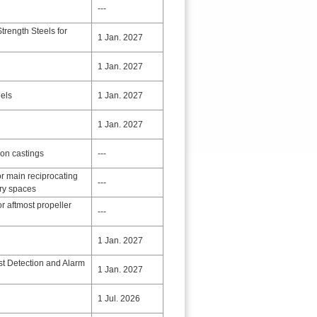
---
rength Steels for
1 Jan. 2027
1 Jan. 2027
eels
1 Jan. 2027
1 Jan. 2027
ron castings
---
r main reciprocating
---
ery spaces
or aftmost propeller
---
1 Jan. 2027
st Detection and Alarm
1 Jan. 2027
1 Jul. 2026