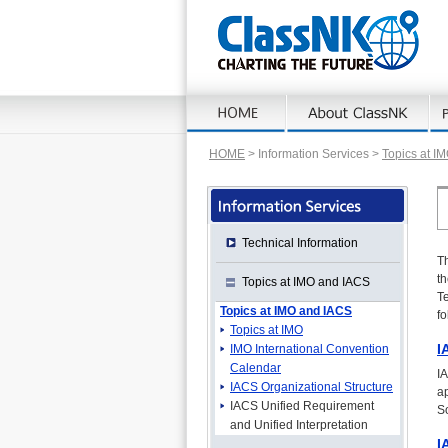
HOME
> Information Services >
Topics at I
Technical Information
Th
t
Topics at IMO and IACS
Te
Topics at IMO and IACS
fo
Topics at IMO
I
IMO International Convention
Calendar
I
IACS Organizational Structure
ap
IACS Unified Requirement
So
and Unified Interpretation
I