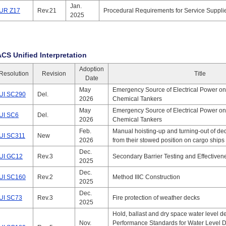
Jan.
UR Z17
Rev.21
Procedural Requirements for Service Suppli
2025
ACS Unified Interpretation
Adoption
Resolution
Revision
Title
Date
May
Emergency Source of Electrical Power on
UI SC290
Del.
2026
Chemical Tankers
May
Emergency Source of Electrical Power on
UI SC6
Del.
2026
Chemical Tankers
Feb.
Manual hoisting-up and turning-out of de
UI SC311
New
2026
from their stowed position on cargo ships
Dec.
UI GC12
Rev.3
Secondary Barrier Testing and Effective
2025
Dec.
UI SC160
Rev.2
Method IIIC Construction
2025
Dec.
UI SC73
Rev.3
Fire protection of weather decks
2025
Hold, ballast and dry space water level d
Nov.
Performance Standards for Water Level D