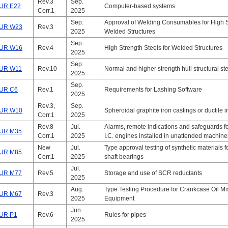
Rev.3
Sep.
UR E22
Computer-based systems
Corr.1
2025
Sep.
Approval of Welding Consumables for High St
UR W23
Rev.3
2025
Welded Structures
Sep.
UR W16
Rev.4
High Strength Steels for Welded Structures
2025
Sep.
UR W11
Rev.10
Normal and higher strength hull structural st
2025
Sep.
UR C6
Rev.1
Requirements for Lashing Software
2025
Rev.3,
Sep.
UR W10
Spheroidal graphite iron castings or ductile i
Corr.1
2025
Rev.8
Jul.
Alarms, remote indications and safeguards fo
UR M35
Corr.1
2025
I.C. engines installed in unattended machin
New
Jul.
Type approval testing of synthetic materials f
UR M85
Corr.1
2025
shaft bearings
Jul.
UR M77
Rev.5
Storage and use of SCR reductants
2025
Aug.
Type Testing Procedure for Crankcase Oil Mi
UR M67
Rev.3
2025
Equipment
Jun.
UR P1
Rev.6
Rules for pipes
2025