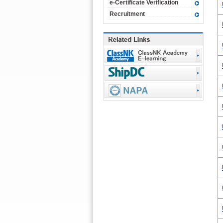
e-Certificate Verification
Recruitment