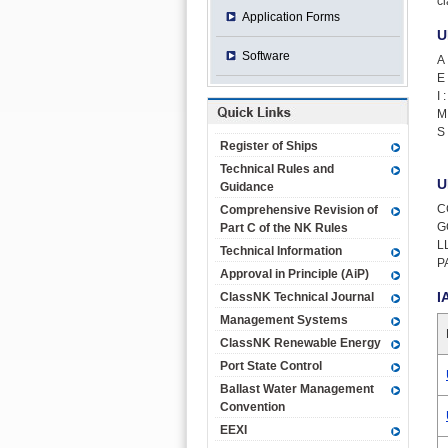
c
Application Forms
U
Software
A 
E 
I :
M 
S 
Register of Ships
Technical Rules and
U
Guidance
C
Comprehensive Revision of
G
Part C of the NK Rules
LL
Technical Information
P
Approval in Principle (AiP)
I
ClassNK Technical Journal
Management Systems
ClassNK Renewable Energy
Port State Control
Ballast Water Management
Convention
EEXI