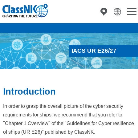
IACS UR E26/27
Introduction
In order to grasp the overall picture of the cyber security
requirements for ships, we recommend that you refer to
"Chapter 1 Overview" of the "Guidelines for Cyber resilience
of ships (UR E26)" published by ClassNK.