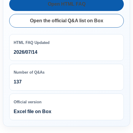
Open HTML FAQ
Open the official Q&A list on Box
HTML FAQ Updated
2026/07/14
Number of Q&As
137
Official version
Excel file on Box