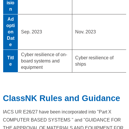
isio
n
Ad
opti
on
Sep. 2023
Nov. 2023
Dat
e
Cyber resilience of on-
Titl
Cyber resilience of
board systems and
e
ships
equipment
ClassNK Rules and Guidance
IACS UR E26/27 have been incorporated into "Part X
COMPUTER BASED SYSTEMS " and "GUIDANCE FOR
THE APPROVAL OF MATERIALS AND EQUIPMENT FOR