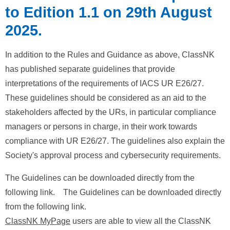
to Edition 1.1 on 29th August
2025.
In addition to the Rules and Guidance as above, ClassNK
has published separate guidelines that provide
interpretations of the requirements of IACS UR E26/27.
These guidelines should be considered as an aid to the
stakeholders affected by the URs, in particular compliance
managers or persons in charge, in their work towards
compliance with UR E26/27. The guidelines also explain the
Society's approval process and cybersecurity requirements.
The Guidelines can be downloaded directly from the
following link. The Guidelines can be downloaded directly
from the following link.
ClassNK MyPage
users are able to view all the ClassNK