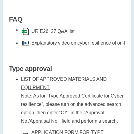
FAQ
UR E26, 27 Q&A list
Explanatory video on cyber resilience of on-bo
Type approval
LIST OF APPROVED MATERIALS AND
EQUIPMENT
Note: As for “Type Approved Certificate for Cyber
resilience”, please turn on the advanced search
option, then enter "CY" in the "Approval
No./Appraisal No." field and perform a search.
APPLICATION FORM FOR TYPE