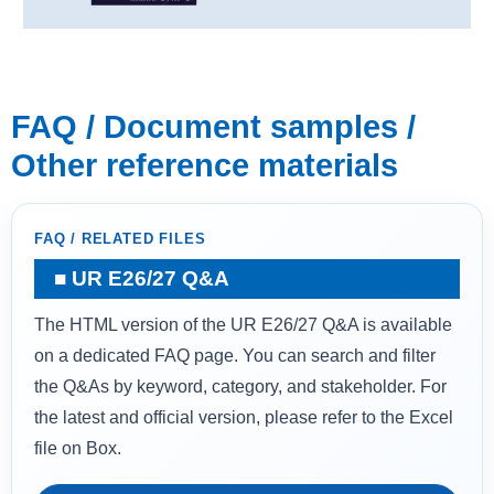
FAQ / Document samples /
Other reference materials
FAQ / RELATED FILES
UR E26/27 Q&A
The HTML version of the UR E26/27 Q&A is available
on a dedicated FAQ page. You can search and filter
the Q&As by keyword, category, and stakeholder. For
the latest and official version, please refer to the Excel
file on Box.