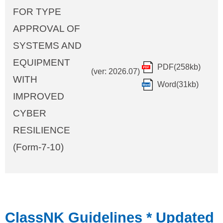
FOR TYPE
APPROVAL OF
SYSTEMS AND
EQUIPMENT
PDF(258kb)
(ver: 2026.07)
WITH
Word(31kb)
IMPROVED
CYBER
RESILIENCE
(Form-7-10)
ClassNK Guidelines
* Updated