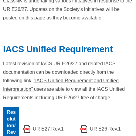
ClassNK is undertaking various initiatives in response to the
UR E26/27. Updates on the Society's initiatives will be
posted on this page as they become available.
IACS Unified Requirement
Latest revision of IACS UR E26/27 and related IACS
documentation can be downloaded directly from the
following link.
“IACS Unified Requirement and Unified
Interpretation”
users are able to view all the IACS Unified
Requirements including UR E26/27 free of charge.
Res
olut
ion/
UR E27 Rev.1
UR E26 Rev.1
Rev