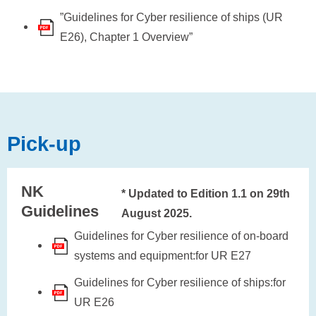
”Guidelines for Cyber resilience of ships (UR
E26), Chapter 1 Overview”
Pick-up
NK
* Updated to Edition 1.1 on 29th
Guidelines
August 2025.
Guidelines for Cyber resilience of on-board
systems and equipment:for UR E27
Guidelines for Cyber resilience of ships:for
UR E26