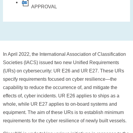
APPROVAL
In April 2022, the International Association of Classification
Societies (IACS) issued two new Unified Requirements
(URs) on cybersecurity: UR E26 and UR E27. These URs
specify requirements focused on cyber resilience—the
capability to reduce the occurrence of, and mitigate the
effects of, cyber incidents. UR E26 applies to ships as a
whole, while UR E27 applies to on-board systems and
equipment. The aim of these URs is to establish minimum
requirements for the cyber resilience of newly built vessels.