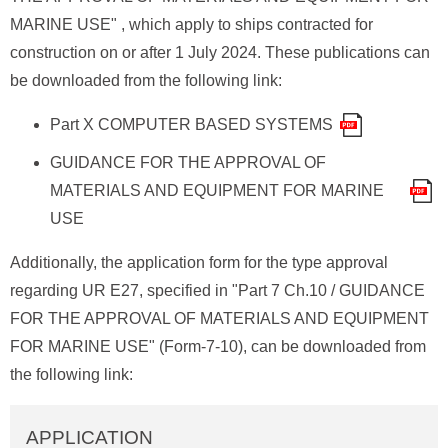
MARINE USE" , which apply to ships contracted for
construction on or after 1 July 2024. These publications can
be downloaded from the following link:
Part X COMPUTER BASED SYSTEMS
GUIDANCE FOR THE APPROVAL OF
MATERIALS AND EQUIPMENT FOR MARINE
USE
Additionally, the application form for the type approval
regarding UR E27, specified in "Part 7 Ch.10 / GUIDANCE
FOR THE APPROVAL OF MATERIALS AND EQUIPMENT
FOR MARINE USE" (Form-7-10), can be downloaded from
the following link:
APPLICATION