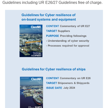
Guidelines including UR E26/27 Guidelines free of charge.