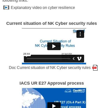
following links:
Explanatory video on cyber resilience
Current situation of NK Cyber security rules
Doc Current situation of NK Cyber security rules
IACS UR E27 Approval process