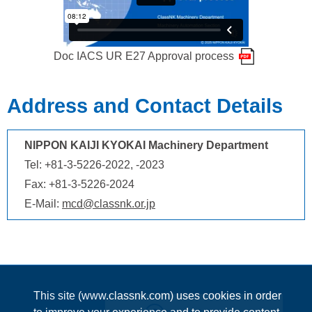
Doc IACS UR E27 Approval process
Address and Contact Details
NIPPON KAIJI KYOKAI Machinery Department
Tel: +81-3-5226-2022, -2023
Fax: +81-3-5226-2024
E-Mail:
mcd@classnk.or.jp
This site (www.classnk.com) uses cookies in order