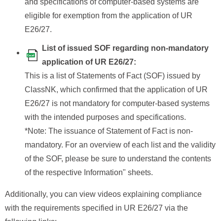
and specifications of computer-based systems are
eligible for exemption from the application of UR
E26/27.
List of issued SOF regarding non-mandatory
application of UR E26/27:
This is a list of Statements of Fact (SOF) issued by
ClassNK, which confirmed that the application of UR
E26/27 is not mandatory for computer-based systems
with the intended purposes and specifications.
*Note: The issuance of Statement of Fact is non-
mandatory. For an overview of each list and the validity
of the SOF, please be sure to understand the contents
of the respective Information" sheets.
Additionally, you can view videos explaining compliance
with the requirements specified in UR E26/27 via the