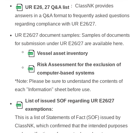
： ClassNK provides
UR E26, 27 Q&A list
answers in a Q&A format to frequently asked questions
regarding compliance with UR E26/27.
UR E26/27 document samples: Samples of documents
for submission under UR E26/27 are available here.
Vessel asset inventory
Risk Assessment for the exclusion of
computer-based systems
*Note: Please be sure to understand the contents of
each "Information" sheet before use.
List of issued SOF regarding UR E26/27
exemptions:
This is a list of Statements of Fact (SOF) issued by
ClassNK, which confirmed that the intended purposes