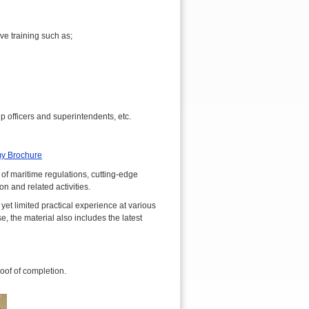
e training such as;
officers and superintendents, etc.
y Brochure
 maritime regulations, cutting-edge
n and related activities.
et limited practical experience at various
 the material also includes the latest
roof of completion.