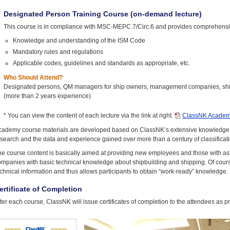
Designated Person Training Course (on-demand lecture)
This course is in compliance with MSC-MEPC.7/Circ.6 and provides comprehensiv
Knowledge and understanding of the ISM Code
Mandatory rules and regulations
Applicable codes, guidelines and standards as appropriate, etc.
Who Should Attend?
Designated persons, QM managers for ship owners, management companies, ship 
(more than 2 years experience)
* You can view the content of each lecture via the link at right.
ClassNK Academ
cademy course materials are developed based on ClassNK’s extensive knowledge of
search and the data and experience gained over more than a century of classificatio
e course content is basically aimed at providing new employees and those with as y
mpanies with basic technical knowledge about shipbuilding and shipping. Of course,
chnical information and thus allows participants to obtain “work-ready” knowledge.
ertificate of Completion
ter each course, ClassNK will issue certificates of completion to the attendees as p