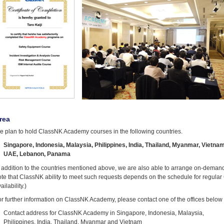
rea
e plan to hold ClassNK Academy courses in the following countries.
Singapore, Indonesia, Malaysia, Philippines, India, Thailand, Myanmar, Vietna
UAE, Lebanon, Panama
n addition to the countries mentioned above, we are also able to arrange on-demand
ote that ClassNK ability to meet such requests depends on the schedule for regul
ailability.)
r further information on ClassNK Academy, please contact one of the offices below
Contact address for ClassNK Academy in Singapore, Indonesia, Malaysia,
Philippines, India, Thailand, Myanmar and Vietnam