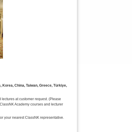
m, Korea, China, Taiwan, Greece, Türkiye,
 lectures at customer request. (Please
ar ClassNK Academy courses and lecturer
 or your nearest ClassNK representative.