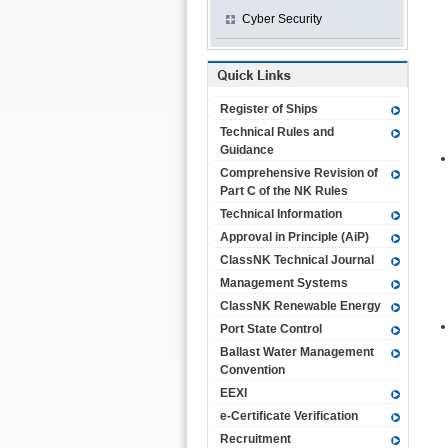
Cyber Security
Register of Ships
Technical Rules and
Guidance
Comprehensive Revision of
Part C of the NK Rules
Technical Information
Approval in Principle (AiP)
ClassNK Technical Journal
Management Systems
ClassNK Renewable Energy
Port State Control
Ballast Water Management
Convention
EEXI
e-Certificate Verification
Recruitment