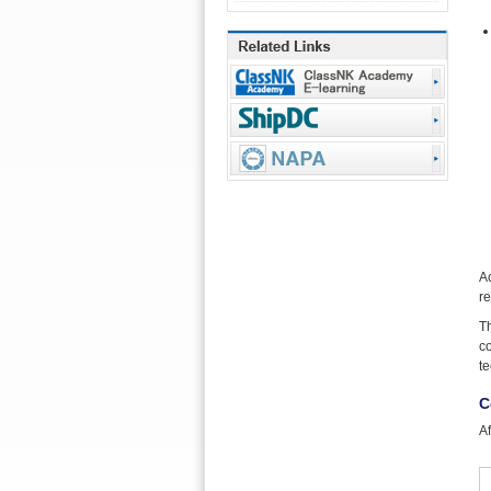
A
re
Th
co
te
C
Af