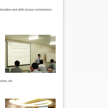
ducation and skills at your convenience.
urers, etc.