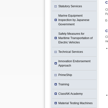
C
Statutory Services
C
Fo
Marine Equipment
Inspection by Japanese
E
Government
C
Safety Measures for
Cl
Maritime Transportation of
ne
Electric Vehicles
Technical Services
Innovation Endorsement
Approach
PrimeShip
Training
ClassNK Academy
Material Testing Machines