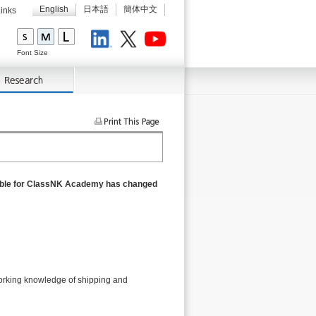
English
日本語
簡体中文
inks
LinkedIn
X
Youtube
Font Size
nsible for ClassNK Academy has changed
orking knowledge of shipping and