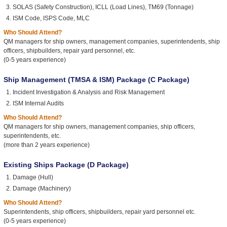
SOLAS (Safety Construction), ICLL (Load Lines), TM69 (Tonnage)
ISM Code, ISPS Code, MLC
Who Should Attend?
QM managers for ship owners, management companies, superintendents, ship
officers, shipbuilders, repair yard personnel, etc.
(0-5 years experience)
Ship Management (TMSA & ISM) Package (C Package)
Incident Investigation & Analysis and Risk Management
ISM Internal Audits
Who Should Attend?
QM managers for ship owners, management companies, ship officers,
superintendents, etc.
(more than 2 years experience)
Existing Ships Package (D Package)
Damage (Hull)
Damage (Machinery)
Who Should Attend?
Superintendents, ship officers, shipbuilders, repair yard personnel etc.
(0-5 years experience)