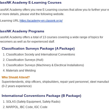
lassNK Academy E-Learning Courses
lassNK Academy offers you new E-Learning courses that allow you to further your e
r more details, please visit the following website.
-Learning URL:
https://academy-en.classnk.or.jp/
lassNK Academy Programs
assNK Academy offers a total of 13 courses covering a wide range of topics for
wcomers as well as for experienced staff.
Classification Surveys Package (A Package)
Classification Society and International Conventions
Classification Surveys (Hull)
Classification Surveys (Machinery & Electrical Installations)
Materials and Welding
Who Should Attend?
Superintendents, ship officers, shipbuilders, repair yard personnel, steel manufact
(0-2 years experience)
International Conventions Package (B Package)
SOLAS (Safety Equipment, Safety Radio)
MARPOL, IBC Code, IGC Code