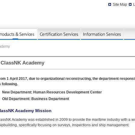
Site Map
L
cademy
ClassNK Academy
rom 1 April 2017, due to organizational reconstructing, the department respo
 following.
New Department: Human Resources Development Center
Old Department: Business Department
lassNK Academy Mission
lassNK Academy was established in 2009 to provide the maritime industry with a w
ipbuilding, specifically focusing on surveys, inspections and ship management.