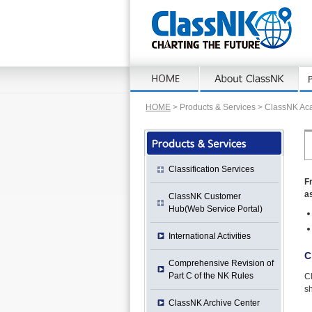
HOME
> Products & Services > ClassNK A
Classification Services
F
as
ClassNK Customer
Hub(Web Service Portal)
International Activities
C
Comprehensive Revision of
Part C of the NK Rules
C
sh
ClassNK Archive Center