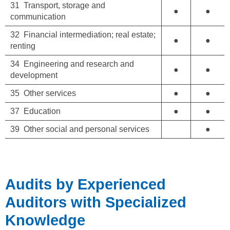
31 Transport, storage and
●
●
communication
32 Financial intermediation; real estate;
●
●
renting
34 Engineering and research and
●
●
development
35 Other services
●
●
37 Education
●
●
39 Other social and personal services
●
Audits by Experienced
Auditors with Specialized
Knowledge