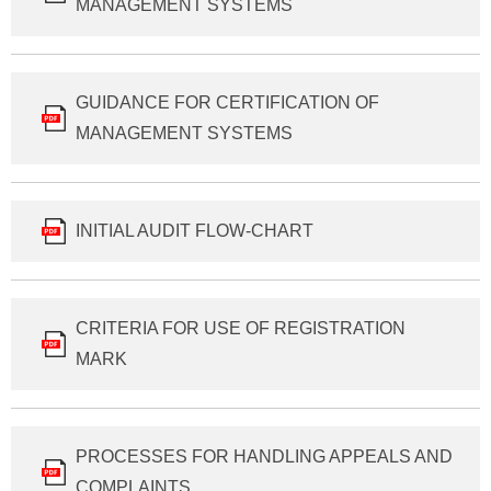
MANAGEMENT SYSTEMS
GUIDANCE FOR CERTIFICATION OF
MANAGEMENT SYSTEMS
INITIAL AUDIT FLOW-CHART
CRITERIA FOR USE OF REGISTRATION
MARK
PROCESSES FOR HANDLING APPEALS AND
COMPLAINTS