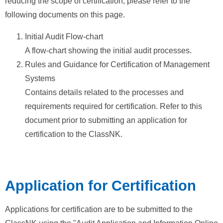
reducing the scope of certification, please refer to the
following documents on this page.
Initial Audit Flow-chart
A flow-chart showing the initial audit processes.
Rules and Guidance for Certification of Management
Systems
Contains details related to the processes and
requirements required for certification. Refer to this
document prior to submitting an application for
certification to the ClassNK.
Application for Certification
Applications for certification are to be submitted to the