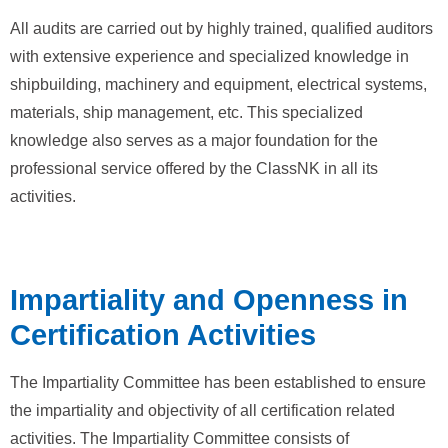
All audits are carried out by highly trained, qualified auditors
with extensive experience and specialized knowledge in
shipbuilding, machinery and equipment, electrical systems,
materials, ship management, etc. This specialized
knowledge also serves as a major foundation for the
professional service offered by the ClassNK in all its
activities.
Impartiality and Openness in
Certification Activities
The Impartiality Committee has been established to ensure
the impartiality and objectivity of all certification related
activities. The Impartiality Committee consists of