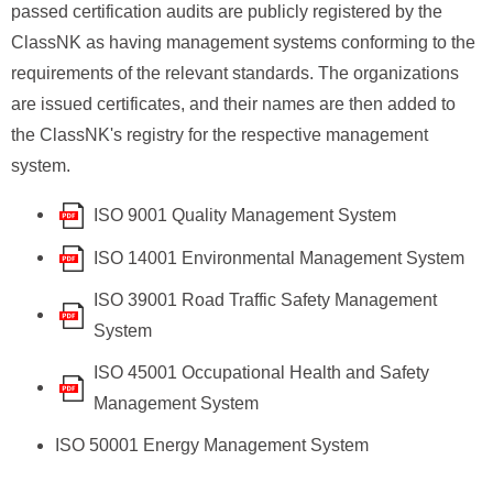
passed certification audits are publicly registered by the
ClassNK as having management systems conforming to the
requirements of the relevant standards. The organizations
are issued certificates, and their names are then added to
the ClassNK's registry for the respective management
system.
ISO 9001 Quality Management System
ISO 14001 Environmental Management System
ISO 39001 Road Traffic Safety Management
System
ISO 45001 Occupational Health and Safety
Management System
ISO 50001 Energy Management System