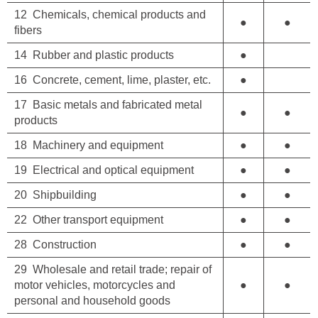
12 Chemicals, chemical products and
●
●
fibers
14 Rubber and plastic products
●
16 Concrete, cement, lime, plaster, etc.
●
17 Basic metals and fabricated metal
●
●
products
18 Machinery and equipment
●
●
19 Electrical and optical equipment
●
●
20 Shipbuilding
●
●
22 Other transport equipment
●
●
28 Construction
●
●
29 Wholesale and retail trade; repair of
motor vehicles, motorcycles and
●
●
personal and household goods