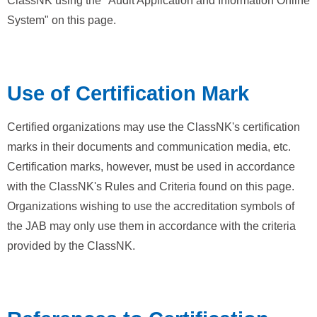
ClassNK using the "Audit Application and Information Online
System" on this page.
Use of Certification Mark
Certified organizations may use the ClassNK's certification
marks in their documents and communication media, etc.
Certification marks, however, must be used in accordance
with the ClassNK's Rules and Criteria found on this page.
Organizations wishing to use the accreditation symbols of
the JAB may only use them in accordance with the criteria
provided by the ClassNK.