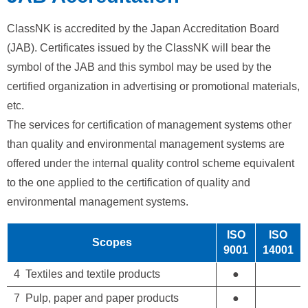
ClassNK is accredited by the Japan Accreditation Board
(JAB). Certificates issued by the ClassNK will bear the
symbol of the JAB and this symbol may be used by the
certified organization in advertising or promotional materials,
etc.
The services for certification of management systems other
than quality and environmental management systems are
offered under the internal quality control scheme equivalent
to the one applied to the certification of quality and
environmental management systems.
ISO
ISO
Scopes
9001
14001
4 Textiles and textile products
●
7 Pulp, paper and paper products
●