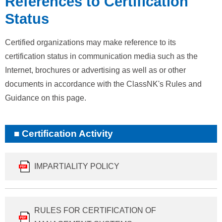
References to Certification
Status
Certified organizations may make reference to its
certification status in communication media such as the
Internet, brochures or advertising as well as or other
documents in accordance with the ClassNK's Rules and
Guidance on this page.
Certification Activity
IMPARTIALITY POLICY
RULES FOR CERTIFICATION OF