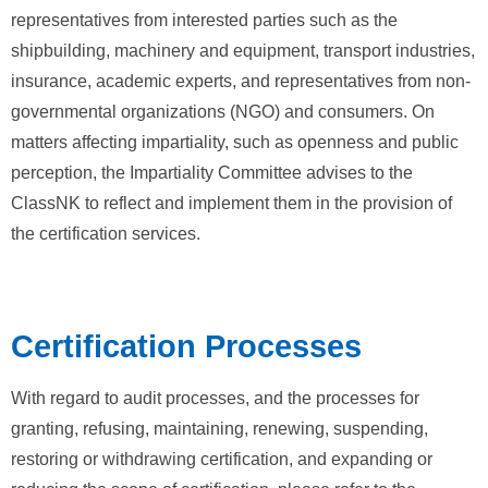
representatives from interested parties such as the
shipbuilding, machinery and equipment, transport industries,
insurance, academic experts, and representatives from non-
governmental organizations (NGO) and consumers. On
matters affecting impartiality, such as openness and public
perception, the Impartiality Committee advises to the
ClassNK to reflect and implement them in the provision of
the certification services.
Certification Processes
With regard to audit processes, and the processes for
granting, refusing, maintaining, renewing, suspending,
restoring or withdrawing certification, and expanding or