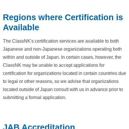
Regions where Certification is
Available
The ClassNK's certification services are available to both
Japanese and non-Japanese organizations operating both
within and outside of Japan. In certain cases, however, the
ClassNK may be unable to accept applications for
certification for organizations located in certain countries due
to legal or other reasons, so we advise that organizations
located outside of Japan consult with us in advance prior to
submitting a formal application.
JAB Accreditation