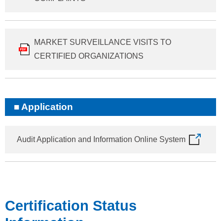
MARKET SURVEILLANCE VISITS TO
CERTIFIED ORGANIZATIONS
Application
Audit Application and Information Online System
Certification Status