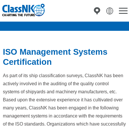
ISO Management Systems
Certification
As part of its ship classification surveys, ClassNK has been
actively involved in the auditing of the quality control
systems of shipyards and machinery manufacturers, etc.
Based upon the extensive experience it has cultivated over
many years, ClassNK has been engaged in the following
management systems in accordance with the requirements
of the ISO standards. Organizations which have successfully