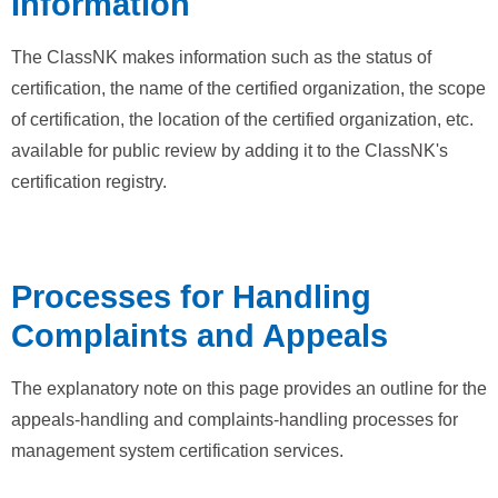
Information
The ClassNK makes information such as the status of
certification, the name of the certified organization, the scope
of certification, the location of the certified organization, etc.
available for public review by adding it to the ClassNK's
certification registry.
Processes for Handling
Complaints and Appeals
The explanatory note on this page provides an outline for the
appeals-handling and complaints-handling processes for
management system certification services.