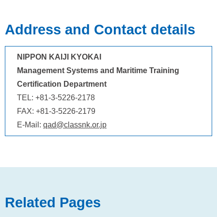
Address and Contact details
NIPPON KAIJI KYOKAI
Management Systems and Maritime Training
Certification Department
TEL: +81-3-5226-2178
FAX: +81-3-5226-2179
E-Mail:
qad@classnk.or.jp
Related Pages