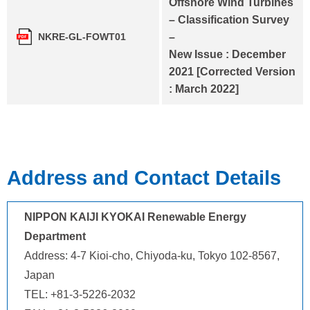
Offshore Wind Turbines
– Classification Survey
–
NKRE-GL-FOWT01
New Issue : December
2021 [Corrected Version
: March 2022]
Address and Contact Details
NIPPON KAIJI KYOKAI Renewable Energy
Department
Address: 4-7 Kioi-cho, Chiyoda-ku, Tokyo 102-8567,
Japan
TEL: +81-3-5226-2032