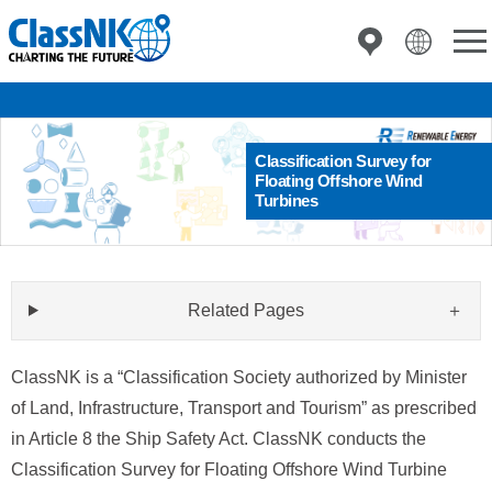
Classification Survey for
Floating Offshore Wind
Turbines
Related Pages
ClassNK is a “Classification Society authorized by Minister
of Land, Infrastructure, Transport and Tourism” as prescribed
in Article 8 the Ship Safety Act. ClassNK conducts the
Classification Survey for Floating Offshore Wind Turbine