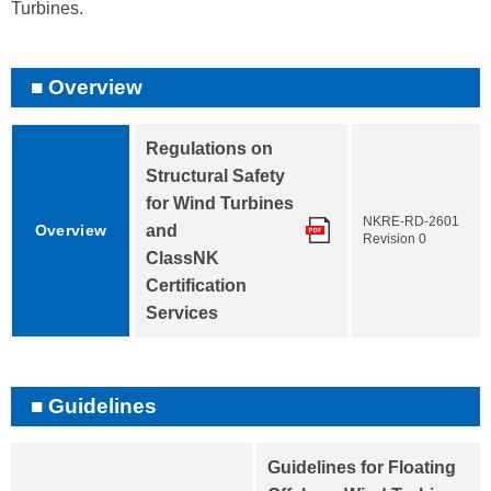
Turbines.
Overview
Regulations on
Structural Safety
for Wind Turbines
NKRE-RD-2601
Overview
and
Revision 0
ClassNK
Certification
Services
Guidelines
Guidelines for Floating