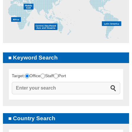
Keyword Search
Target:
Office
Staff
Port
Country Search