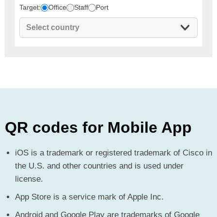
Target:
Office
Staff
Port
QR codes for Mobile App
iOS is a trademark or registered trademark of Cisco in
the U.S. and other countries and is used under
license.
App Store is a service mark of Apple Inc.
Android and Google Play are trademarks of Google