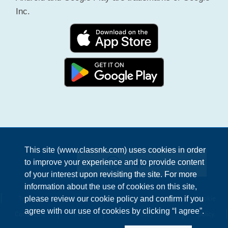
Inc.
This site (www.classnk.com) uses cookies in order
Enquiries
to improve your experience and to provide content
of your interest upon revisiting the site. For more
information about the use of cookies on this site,
Terms &
Privacy
Information Security
Cookie
please review our cookie policy and confirm if you
agree with our use of cookies by clicking “I agree”.
Conditions
Policy
Policy
policy