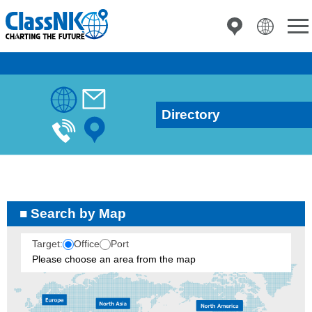
Directory
Search by Map
Target:
Office
Port
Please choose an area from the map