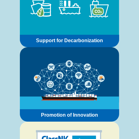
Support for Decarbonization
Promotion of Innovation