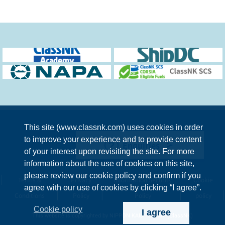
This site (www.classnk.com) uses cookies in order
to improve your experience and to provide content
Enquiries
of your interest upon revisiting the site. For more
information about the use of cookies on this site,
please review our cookie policy and confirm if you
Terms &
Privacy
Information Security
Cookie
agree with our use of cookies by clicking “I agree”.
Conditions
Policy
Policy
policy
Cookie policy
I agree
This website is copyrighted by NIPPON KAIJI KYOKAI (ClassNK)