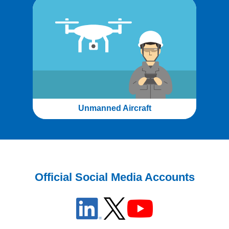
Unmanned Aircraft
Official Social Media Accounts