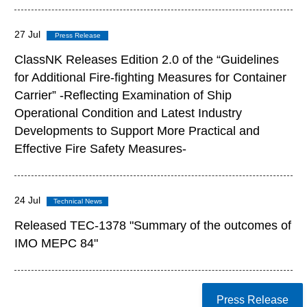
27 Jul
ClassNK Releases Edition 2.0 of the “Guidelines
for Additional Fire-fighting Measures for Container
Carrier” -Reflecting Examination of Ship
Operational Condition and Latest Industry
Developments to Support More Practical and
Effective Fire Safety Measures-
24 Jul
Released TEC-1378 "Summary of the outcomes of
IMO MEPC 84"
Press Release