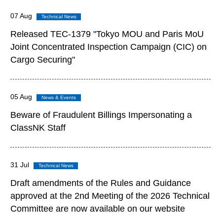
07 Aug
Released TEC-1379 "Tokyo MOU and Paris MoU
Joint Concentrated Inspection Campaign (CIC) on
Cargo Securing"
05 Aug
Beware of Fraudulent Billings Impersonating a
ClassNK Staff
31 Jul
Draft amendments of the Rules and Guidance
approved at the 2nd Meeting of the 2026 Technical
Committee are now available on our website