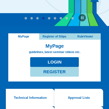
MyPage
Register of Ships
RuleViewer
MyPage
guidelines, latest seminar videos etc.
LOGIN
REGISTER
Technical Information
Approval Lists