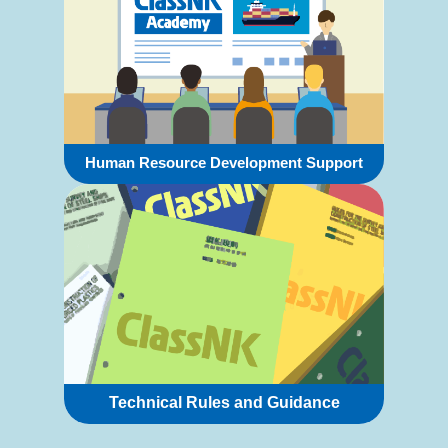
Human Resource Development Support
Technical Rules and Guidance