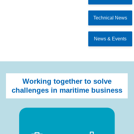
Technical News
News & Events
Working together to solve
challenges in maritime business