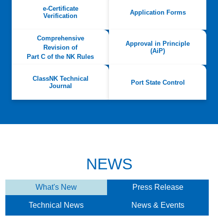
e-Certificate
Application Forms
Verification
Comprehensive
Approval in Principle
Revision of
(AiP)
Part C of the NK Rules
ClassNK Technical
Port State Control
Journal
NEWS
What's New
Press Release
Technical News
News & Events