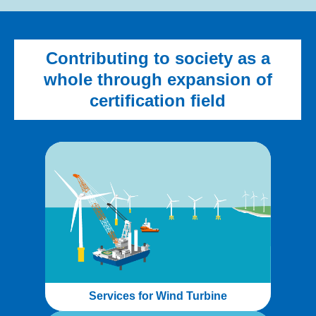
Contributing to society as a
whole through expansion of
certification field
Services for Wind Turbine