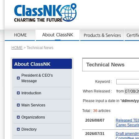
HOME
> Technical News
Technical News
President & CEO’s
Message
Keyword :
When Released :
from
Introduction
Please input a date in "
dd/mm/yy
Main Services
Total :
36
articles
Organizations
2026/08/07
Released TEC
Cargo Securi
Directory
2026/07/31
Draft amendme
Committee are