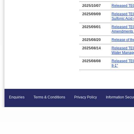
2025/10/07
Released TEC
2025/09/09
Released TEC-
Sulfonic Acid
2025/09/01
Released TEC-
Amendments t
2025/08/20
Release of t
2025/08/14
Released TEC
Water Manag
2025/08/08
Released TEC
II-1"
Enquiries
Terms & Conditions
Privacy Policy
Information Secur