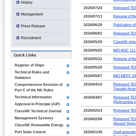
History
2026/07/24
Released TEC
Management
2026/07/13
Release of t
2026/06/29
Publication o
Press Release
2026/06/02
Released TEC
Recruitment
2026/05/29
ClassNK relea
2026/05/25
IMO MSC 111 
2026/05/22
Release of th
Register of Ships
2026/05/20
Released TEC-
Technical Rules and
2026/05/07
IMO MEPC 84 
Guidance
2026/04/10
Released TEC
Comprehensive Revision of
Transfer Arra
Part C of the NK Rules
Technical Information
2026/04/07
Released TEC
(Retroactive 
Approval in Principle (AiP)
2026/02/24
Released TEC-
ClassNK Technical Journal
Management Systems
2026/02/06
Released TEC
Aboard Ships
ClassNK Renewable Energy
Port State Control
2026/01/30
Draft amendme