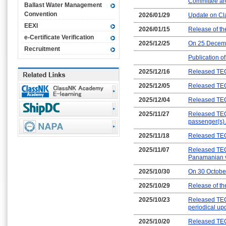
Committee are
Ballast Water Management
Convention
2026/01/29
Update on Cl
EEXI
2026/01/15
Release of t
e-Certificate Verification
2025/12/25
On 25 Decemb
Recruitment
Publication o
2025/12/16
Released TEC
2025/12/05
Released TEC
2025/12/04
Released TEC
2025/11/27
Released TEC-
passenger(s).
2025/11/18
Released TEC
2025/11/07
Released TEC
Panamanian v
2025/10/30
On 30 Octobe
2025/10/29
Release of t
2025/10/23
Released TEC
periodical up
2025/10/20
Released TEC-