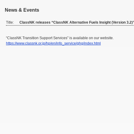
News & Events
Title:
ClassNK releases “ClassNK Alternative Fuels Insight (Version 3.2)
“ClassNK Transition Support Services” is available on our website.
https://www.classnk.or.jp/hp/en/info_service/ghg/index.html