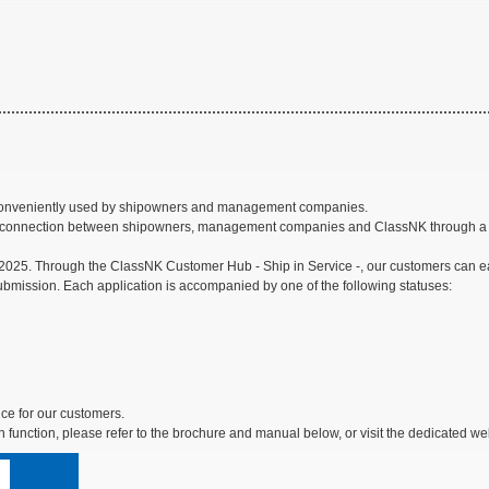
be conveniently used by shipowners and management companies.
erior connection between shipowners, management companies and ClassNK through a se
025. Through the ClassNK Customer Hub - Ship in Service -, our customers can easi
submission. Each application is accompanied by one of the following statuses:
ice for our customers.
n function, please refer to the brochure and manual below, or visit the dedicated web