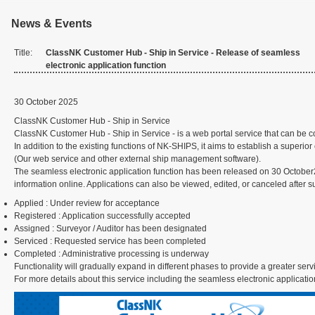
News & Events
Title:
ClassNK Customer Hub - Ship in Service - Release of seamless
electronic application function
30 October 2025
ClassNK Customer Hub - Ship in Service
ClassNK Customer Hub - Ship in Service - is a web portal service that can 
In addition to the existing functions of NK-SHIPS, it aims to establish a sup
(Our web service and other external ship management software).
The seamless electronic application function has been released on 30 October2
information online. Applications can also be viewed, edited, or canceled after 
Applied
: Under review for acceptance
Registered
: Application successfully accepted
Assigned
: Surveyor / Auditor has been designated
Serviced
: Requested service has been completed
Completed
: Administrative processing is underway
Functionality will gradually expand in different phases to provide a greater serv
For more details about this service including the seamless electronic applicatio