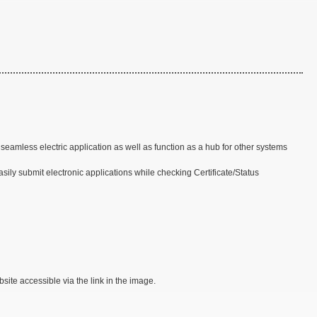
amless electric application as well as function as a hub for other systems
ly submit electronic applications while checking Certificate/Status
site accessible via the link in the image.