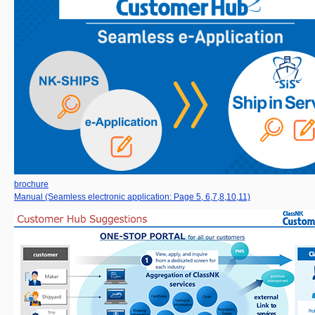
brochure
Manual (Seamless electronic application: Page 5, 6,7,8,10,11)