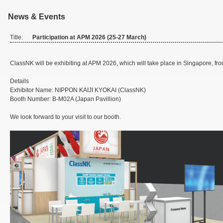
News & Events
Title:
Participation at APM 2026 (25-27 March)
ClassNK will be exhibiting at APM 2026, which will take place in Singapore, fr
Details
Exhibitor Name: NIPPON KAIJI KYOKAI (ClassNK)
Booth Number: B-M02A (Japan Pavillion)
We look forward to your visit to our booth.