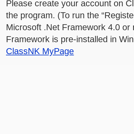
Please create your account on C
the program. (To run the “Register 
Microsoft .Net Framework 4.0 or m
Framework is pre-installed in Win
ClassNK MyPage