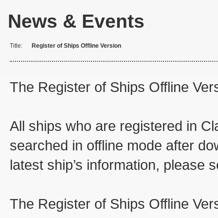
News & Events
Title:
Register of Ships Offline Version
The Register of Ships Offline Ve
All ships who are registered in 
searched in offline mode after do
latest ship’s information, please 
The Register of Ships Offline Ver