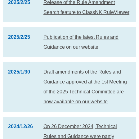
2025/2/25
Release of the Rule Amendment
Search feature to ClassNK RuleViewer
2025/2/25
Publication of the latest Rules and
Guidance on our website
2025/1/30
Draft amendments of the Rules and
Guidance approved at the 1st Meeting
of the 2025 Technical Committee are
now available on our website
2024/12/26
On 26 December 2024, Technical
Rules and Guidance were partly