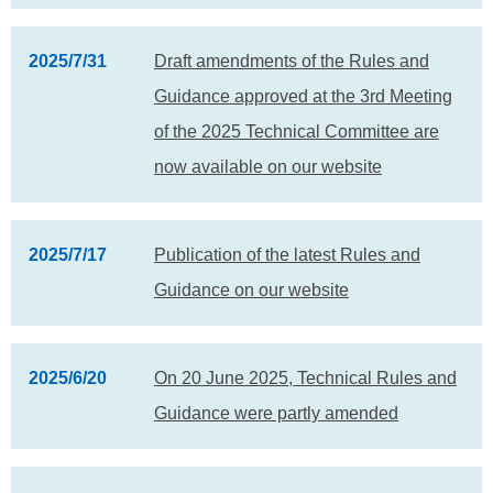
2025/7/31
Draft amendments of the Rules and
Guidance approved at the 3rd Meeting
of the 2025 Technical Committee are
now available on our website
2025/7/17
Publication of the latest Rules and
Guidance on our website
2025/6/20
On 20 June 2025, Technical Rules and
Guidance were partly amended