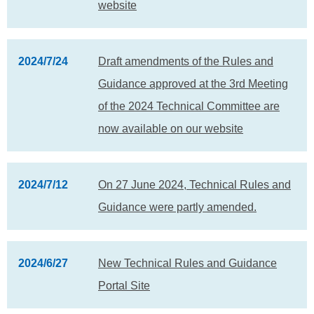
website
2024/7/24
Draft amendments of the Rules and
Guidance approved at the 3rd Meeting
of the 2024 Technical Committee are
now available on our website
2024/7/12
On 27 June 2024, Technical Rules and
Guidance were partly amended.
2024/6/27
New Technical Rules and Guidance
Portal Site