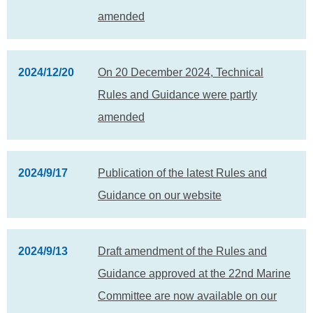
amended
2024/12/20
On 20 December 2024, Technical
Rules and Guidance were partly
amended
2024/9/17
Publication of the latest Rules and
Guidance on our website
2024/9/13
Draft amendment of the Rules and
Guidance approved at the 22nd Marine
Committee are now available on our