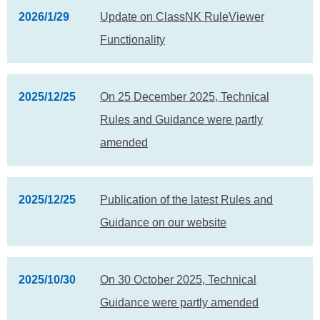
2026/1/29
Update on ClassNK RuleViewer
Functionality
2025/12/25
On 25 December 2025, Technical
Rules and Guidance were partly
amended
2025/12/25
Publication of the latest Rules and
Guidance on our website
2025/10/30
On 30 October 2025, Technical
Guidance were partly amended