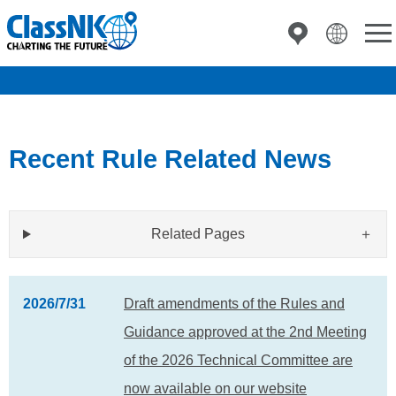
Recent Rule Related News
Related Pages
2026/7/31
Draft amendments of the Rules and
Guidance approved at the 2nd Meeting
of the 2026 Technical Committee are
now available on our website