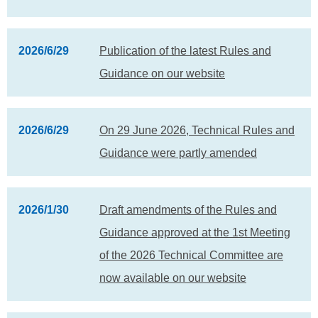
2026/6/29
Publication of the latest Rules and
Guidance on our website
2026/6/29
On 29 June 2026, Technical Rules and
Guidance were partly amended
2026/1/30
Draft amendments of the Rules and
Guidance approved at the 1st Meeting
of the 2026 Technical Committee are
now available on our website