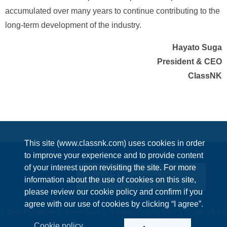
accumulated over many years to continue contributing to the
long-term development of the industry.
Hayato Suga
President & CEO
ClassNK
This site (www.classnk.com) uses cookies in order
to improve your experience and to provide content
of your interest upon revisiting the site. For more
Enquiries
information about the use of cookies on this site,
please review our cookie policy and confirm if you
agree with our use of cookies by clicking “I agree”.
Terms & Conditions
Privacy Policy
Information Security Policy
Cookie policy
Cookie policy