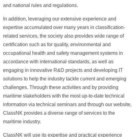
and national rules and regulations.
In addition, leveraging our extensive experience and
expertise accumulated over many years in classification-
related services, the society also provides wide range of
certification such as for quality, environmental and
occupational health and safety management systems in
accordance with international standards, as well as
engaging in innovative R&D projects and developing IT
solutions to help the industry tackle current and emerging
challenges. Through these activities and by providing
maritime stakeholders with the most up-to-date technical
information via technical seminars and through our website,
ClassNK provides a diverse range of services to the
maritime industry.
ClassNK will use its expertise and practical experience