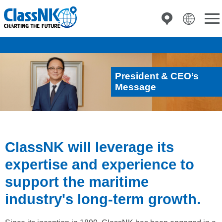
President & CEO’s
Message
ClassNK will leverage its
expertise and experience to
support the maritime
industry's long-term growth.