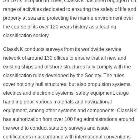
Since its inception in 1899, ClassNK has been engaged in a
range of activities dedicated to ensuring the safety of life and
property at sea and protecting the marine environment over
the course of its over 120 years history as a leading
classification society.
ClassNK conducts surveys from its worldwide service
network of around 130 offices to ensure that all new and
existing ships and offshore structures fully comply with the
classification rules developed by the Society. The rules
cover not only hull structures, but also propulsion systems,
electrics and electronic systems, safety equipment, cargo
handling gear, various materials and navigational
equipment, among other systems and components. ClassNK
has authorization from over 100 flag administrations around
the world to conduct statutory surveys and issue
certifications in accordance with international conventions