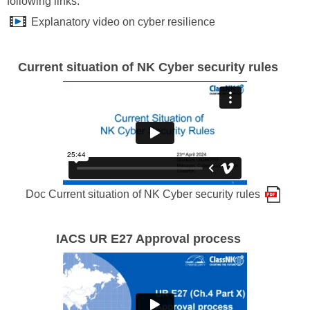
following links:
Explanatory video on cyber resilience
Current situation of NK Cyber security rules
Doc Current situation of NK Cyber security rules
IACS UR E27 Approval process