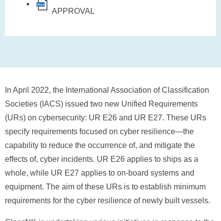
APPROVAL
In April 2022, the International Association of Classification
Societies (IACS) issued two new Unified Requirements
(URs) on cybersecurity: UR E26 and UR E27. These URs
specify requirements focused on cyber resilience—the
capability to reduce the occurrence of, and mitigate the
effects of, cyber incidents. UR E26 applies to ships as a
whole, while UR E27 applies to on-board systems and
equipment. The aim of these URs is to establish minimum
requirements for the cyber resilience of newly built vessels.