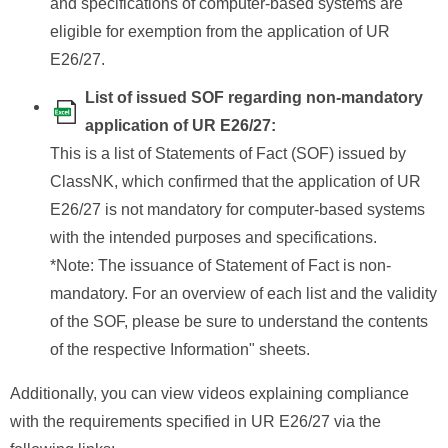
and specifications of computer-based systems are
eligible for exemption from the application of UR
E26/27.
List of issued SOF regarding non-mandatory
application of UR E26/27:
This is a list of Statements of Fact (SOF) issued by
ClassNK, which confirmed that the application of UR
E26/27 is not mandatory for computer-based systems
with the intended purposes and specifications.
*Note: The issuance of Statement of Fact is non-
mandatory. For an overview of each list and the validity
of the SOF, please be sure to understand the contents
of the respective Information" sheets.
Additionally, you can view videos explaining compliance
with the requirements specified in UR E26/27 via the