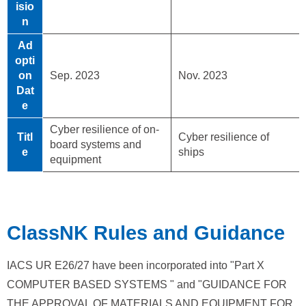
isio
n
Ad
opti
on
Sep. 2023
Nov. 2023
Dat
e
Cyber resilience of on-
Titl
Cyber resilience of
board systems and
e
ships
equipment
ClassNK Rules and Guidance
IACS UR E26/27 have been incorporated into "Part X
COMPUTER BASED SYSTEMS " and "GUIDANCE FOR
THE APPROVAL OF MATERIALS AND EQUIPMENT FOR