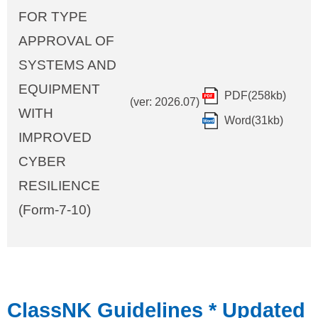
FOR TYPE
APPROVAL OF
SYSTEMS AND
EQUIPMENT
PDF(258kb)
(ver: 2026.07)
WITH
Word(31kb)
IMPROVED
CYBER
RESILIENCE
(Form-7-10)
ClassNK Guidelines
* Updated