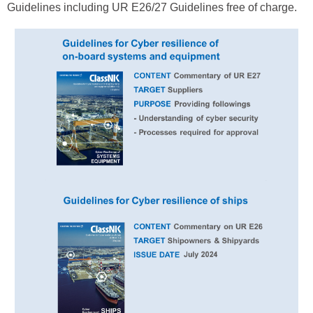
Guidelines including UR E26/27 Guidelines free of charge.