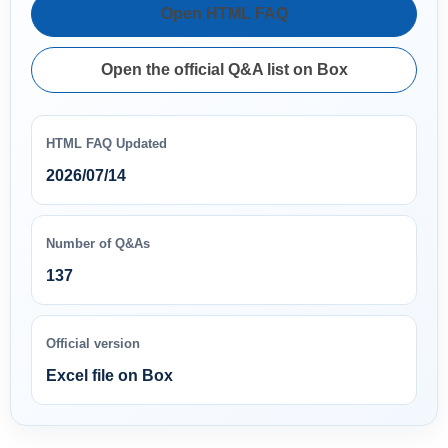
Open HTML FAQ
Open the official Q&A list on Box
HTML FAQ Updated
2026/07/14
Number of Q&As
137
Official version
Excel file on Box