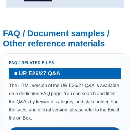
FAQ / Document samples /
Other reference materials
FAQ / RELATED FILES
UR E26/27 Q&A
The HTML version of the UR E26/27 Q&A is available
on a dedicated FAQ page. You can search and filter
the Q&As by keyword, category, and stakeholder. For
the latest and official version, please refer to the Excel
file on Box.