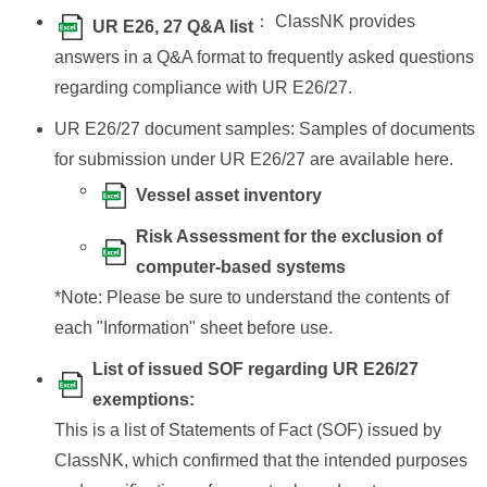
： ClassNK provides
UR E26, 27 Q&A list
answers in a Q&A format to frequently asked questions
regarding compliance with UR E26/27.
UR E26/27 document samples: Samples of documents
for submission under UR E26/27 are available here.
Vessel asset inventory
Risk Assessment for the exclusion of
computer-based systems
*Note: Please be sure to understand the contents of
each "Information" sheet before use.
List of issued SOF regarding UR E26/27
exemptions:
This is a list of Statements of Fact (SOF) issued by
ClassNK, which confirmed that the intended purposes