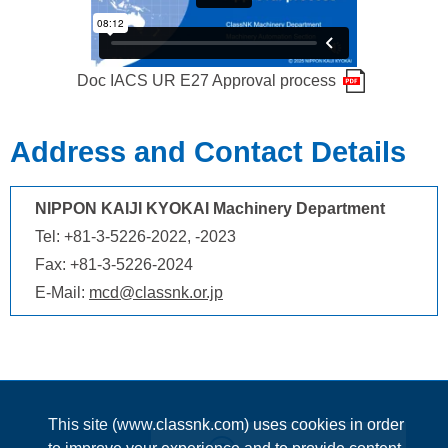
Doc IACS UR E27 Approval process
Address and Contact Details
NIPPON KAIJI KYOKAI Machinery Department
Tel: +81-3-5226-2022, -2023
Fax: +81-3-5226-2024
E-Mail:
mcd@classnk.or.jp
This site (www.classnk.com) uses cookies in order