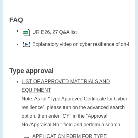
FAQ
UR E26, 27 Q&A list
Explanatory video on cyber resilience of on-bo
Type approval
LIST OF APPROVED MATERIALS AND
EQUIPMENT
Note: As for “Type Approved Certificate for Cyber
resilience”, please turn on the advanced search
option, then enter "CY" in the "Approval
No./Appraisal No." field and perform a search.
APPLICATION FORM FOR TYPE