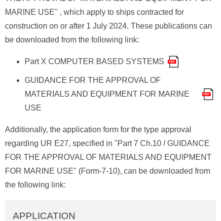
MARINE USE" , which apply to ships contracted for
construction on or after 1 July 2024. These publications can
be downloaded from the following link:
Part X COMPUTER BASED SYSTEMS
GUIDANCE FOR THE APPROVAL OF
MATERIALS AND EQUIPMENT FOR MARINE
USE
Additionally, the application form for the type approval
regarding UR E27, specified in "Part 7 Ch.10 / GUIDANCE
FOR THE APPROVAL OF MATERIALS AND EQUIPMENT
FOR MARINE USE" (Form-7-10), can be downloaded from
the following link:
APPLICATION