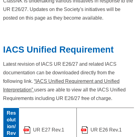
ClassNK is undertaking various initiatives in response to the
UR E26/27. Updates on the Society's initiatives will be
posted on this page as they become available.
IACS Unified Requirement
Latest revision of IACS UR E26/27 and related IACS
documentation can be downloaded directly from the
following link.
“IACS Unified Requirement and Unified
Interpretation”
users are able to view all the IACS Unified
Requirements including UR E26/27 free of charge.
Res
olut
ion/
UR E27 Rev.1
UR E26 Rev.1
Rev