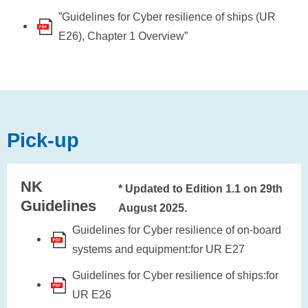
”Guidelines for Cyber resilience of ships (UR
E26), Chapter 1 Overview”
Pick-up
NK
* Updated to Edition 1.1 on 29th
Guidelines
August 2025.
Guidelines for Cyber resilience of on-board
systems and equipment:for UR E27
Guidelines for Cyber resilience of ships:for
UR E26