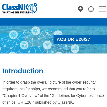
IACS UR E26/27
Introduction
In order to grasp the overall picture of the cyber security
requirements for ships, we recommend that you refer to
"Chapter 1 Overview" of the "Guidelines for Cyber resilience
of ships (UR E26)" published by ClassNK.