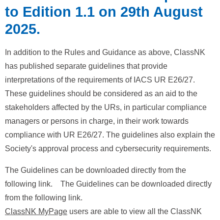
to Edition 1.1 on 29th August
2025.
In addition to the Rules and Guidance as above, ClassNK
has published separate guidelines that provide
interpretations of the requirements of IACS UR E26/27.
These guidelines should be considered as an aid to the
stakeholders affected by the URs, in particular compliance
managers or persons in charge, in their work towards
compliance with UR E26/27. The guidelines also explain the
Society's approval process and cybersecurity requirements.
The Guidelines can be downloaded directly from the
following link. The Guidelines can be downloaded directly
from the following link.
ClassNK MyPage
users are able to view all the ClassNK