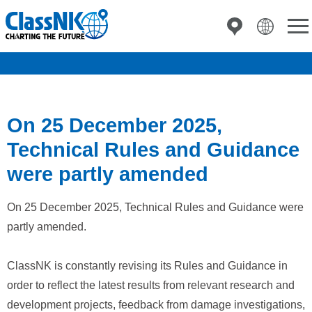
On 25 December 2025,
Technical Rules and Guidance
were partly amended
On 25 December 2025, Technical Rules and Guidance were
partly amended.
ClassNK is constantly revising its Rules and Guidance in
order to reflect the latest results from relevant research and
development projects, feedback from damage investigations,