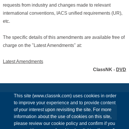
requests from industry and changes made to relevant
international conventions, IACS unified requirements (UR),
etc.
The specific details of this amendments are available free of
charge on the "Latest Amendments" at:
Latest Amendments
ClassNK -
DVD
This site (www.classnk.com) uses cookies in order
to improve your experience and to provide content
of your interest upon revisiting the site. For more
Enquiries
information about the use of cookies on this site,
please review our cookie policy and confirm if you