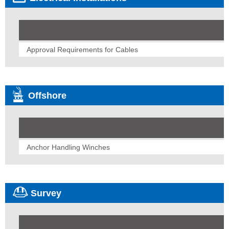
Approval Requirements for Cables
Offshore
Anchor Handling Winches
Survey