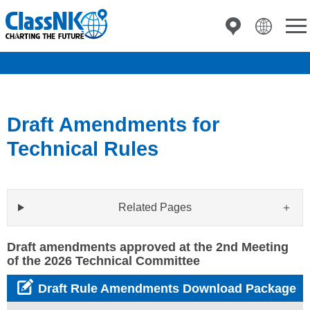
Draft Amendments for
Technical Rules
Related Pages
Draft amendments approved at the 2nd Meeting
of the 2026 Technical Committee
Draft Rule Amendments Download Package