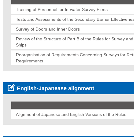
Training of Personnel for In-water Survey Firms
Tests and Assessments of the Secondary Barrier Effectiveness
Survey of Doors and Inner Doors
Review of the Structure of Part B of the Rules for Survey and C
Ships
Reorganisation of Requirements Concerning Surveys for Retroa
Requirements
English-Japanease alignment
Alignment of Japanese and English Versions of the Rules