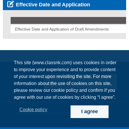
Effective Date and Application
Effective Date and Application of Draft Amendments
This site (www.classnk.com) uses cookies in order
to improve your experience and to provide content
of your interest upon revisiting the site. For more
Enquiries
information about the use of cookies on this site,
please review our cookie policy and confirm if you
agree with our use of cookies by clicking “I agree”.
Terms & Conditions
Privacy Policy
Information Security Policy
Cookie policy
Cookie policy
I agree
This website is copyrighted by NIPPON KAIJI KYOKAI (ClassNK)