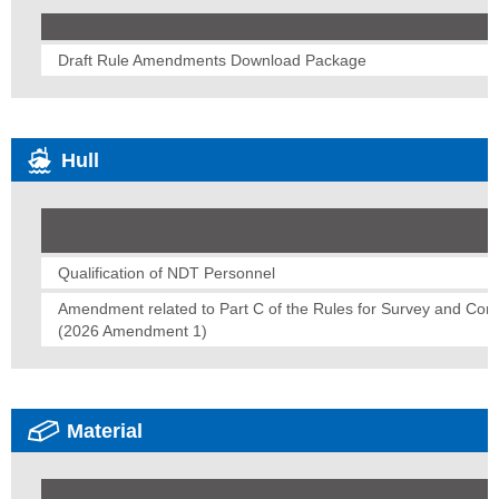
Draft Rule Amendments Download Package
Hull
Qualification of NDT Personnel
Amendment related to Part C of the Rules for Survey and Const
(2026 Amendment 1)
Material