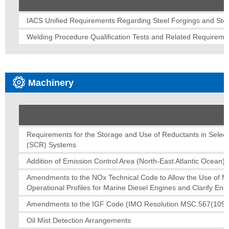
IACS Unified Requirements Regarding Steel Forgings and Stee
Welding Procedure Qualification Tests and Related Requireme
Machinery
Requirements for the Storage and Use of Reductants in Select
(SCR) Systems
Addition of Emission Control Area (North-East Atlantic Ocean)
Amendments to the NOx Technical Code to Allow the Use of Mu
Operational Profiles for Marine Diesel Engines and Clarify Eng
Amendments to the IGF Code (IMO Resolution MSC.567(109)
Oil Mist Detection Arrangements