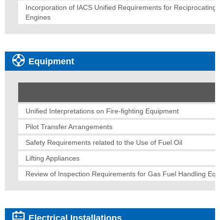
Incorporation of IACS Unified Requirements for Reciprocating
Engines
Equipment
Unified Interpretations on Fire-fighting Equipment
Pilot Transfer Arrangements
Safety Requirements related to the Use of Fuel Oil
Lifting Appliances
Review of Inspection Requirements for Gas Fuel Handling Eq
Electrical Installations