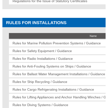
Regulations for the Issue of Statutory Certificates
RULES FOR INSTALLATIONS
Name
Rules for Marine Pollution Prevention Systems / Guidance
Rules for Safety Equipment / Guidance
Rules for Radio Installations / Guidance
Rules for Anti-Fouling Systems on Ships / Guidance
Rules for Ballast Water Management Installations / Guidance
Rules for Ship Recycling / Guidance
Rules for Cargo Refrigerating Installations / Guidance
Rules for Lifting Appliances and Anchor Handling Winches / G
Rules for Diving Systems / Guidance