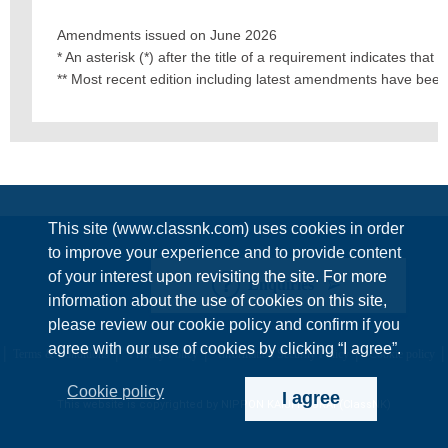
Amendments issued on June 2026
* An asterisk (*) after the title of a requirement indicates tha
** Most recent edition including latest amendments have bee
This site (www.classnk.com) uses cookies in order
to improve your experience and to provide content
of your interest upon revisiting the site. For more
Enquiries
information about the use of cookies on this site,
please review our cookie policy and confirm if you
agree with our use of cookies by clicking “I agree”.
Terms & Conditions
Privacy Policy
Information Security Policy
Cookie policy
Cookie policy
I agree
This website is copyrighted by NIPPON KAIJI KYOKAI (ClassNK)