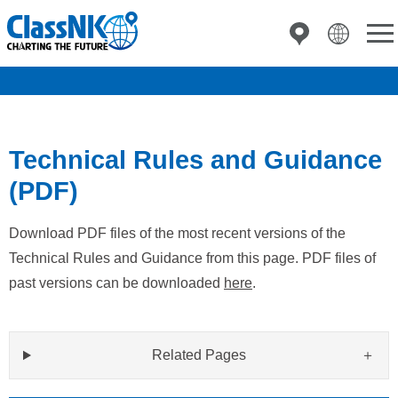
Technical Rules and Guidance
(PDF)
Download PDF files of the most recent versions of the
Technical Rules and Guidance from this page. PDF files of
past versions can be downloaded
here
.
Related Pages