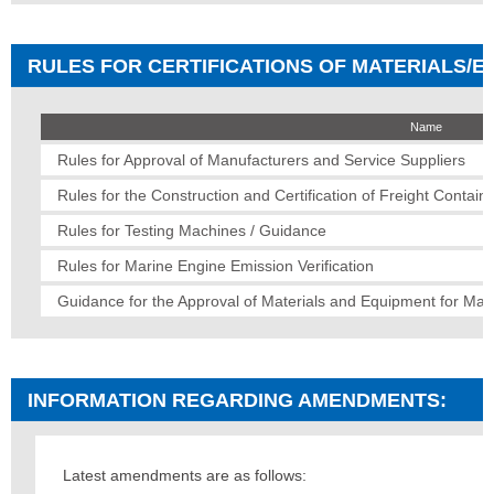
RULES FOR CERTIFICATIONS OF MATERIALS/EQ
Name
Rules for Approval of Manufacturers and Service Suppliers
Rules for the Construction and Certification of Freight Contain
Rules for Testing Machines / Guidance
Rules for Marine Engine Emission Verification
Guidance for the Approval of Materials and Equipment for Mar
INFORMATION REGARDING AMENDMENTS:
Latest amendments are as follows: