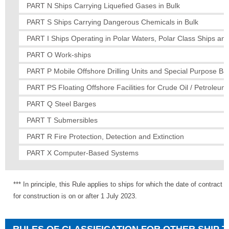
PART N Ships Carrying Liquefied Gases in Bulk
PART S Ships Carrying Dangerous Chemicals in Bulk
PART I Ships Operating in Polar Waters, Polar Class Ships and
PART O Work-ships
PART P Mobile Offshore Drilling Units and Special Purpose Ba
PART PS Floating Offshore Facilities for Crude Oil / Petroleu
PART Q Steel Barges
PART T Submersibles
PART R Fire Protection, Detection and Extinction
PART X Computer-Based Systems
*** In principle, this Rule applies to ships for which the date of contract
for construction is on or after 1 July 2023.
RULES OF CLASSIFICATION FOR OTHER SHIP 