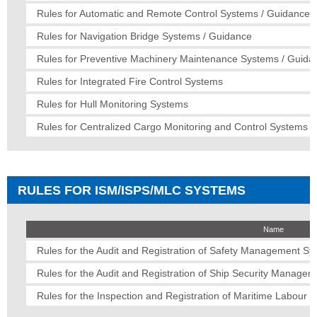
Rules for Automatic and Remote Control Systems / Guidance
Rules for Navigation Bridge Systems / Guidance
Rules for Preventive Machinery Maintenance Systems / Guida
Rules for Integrated Fire Control Systems
Rules for Hull Monitoring Systems
Rules for Centralized Cargo Monitoring and Control Systems 
RULES FOR ISM/ISPS/MLC SYSTEMS
Name
Rules for the Audit and Registration of Safety Management S
Rules for the Audit and Registration of Ship Security Manage
Rules for the Inspection and Registration of Maritime Labour