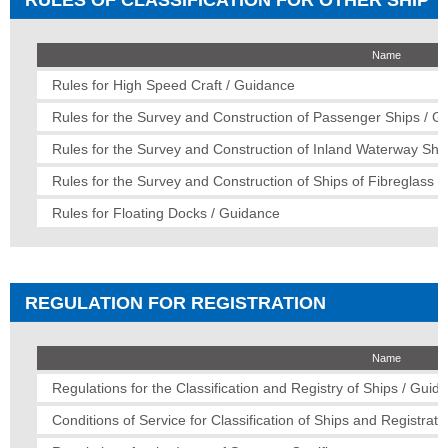
Name
Rules for High Speed Craft / Guidance
Rules for the Survey and Construction of Passenger Ships / G
Rules for the Survey and Construction of Inland Waterway Shi
Rules for the Survey and Construction of Ships of Fibreglass R
Rules for Floating Docks / Guidance
REGULATION FOR REGISTRATION
Name
Regulations for the Classification and Registry of Ships / Guid
Conditions of Service for Classification of Ships and Registratio