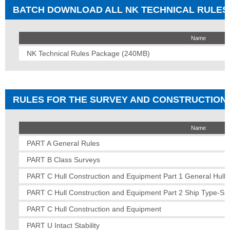
BATCH DOWNLOAD ALL NK TECHNICAL RULES
Name
NK Technical Rules Package (240MB)
RULES FOR THE SURVEY AND CONSTRUCTION O
Name
PART A General Rules
PART B Class Surveys
PART C Hull Construction and Equipment Part 1 General Hull 
PART C Hull Construction and Equipment Part 2 Ship Type-Spe
PART C Hull Construction and Equipment
PART U Intact Stability