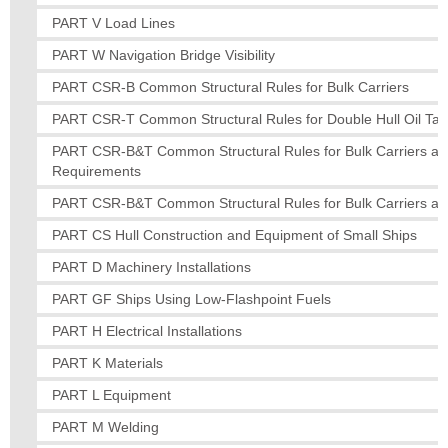
PART V Load Lines
PART W Navigation Bridge Visibility
PART CSR-B Common Structural Rules for Bulk Carriers
PART CSR-T Common Structural Rules for Double Hull Oil Tan
PART CSR-B&T Common Structural Rules for Bulk Carriers and 
Requirements
PART CSR-B&T Common Structural Rules for Bulk Carriers and
PART CS Hull Construction and Equipment of Small Ships
PART D Machinery Installations
PART GF Ships Using Low-Flashpoint Fuels
PART H Electrical Installations
PART K Materials
PART L Equipment
PART M Welding