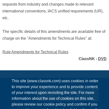
requests from industry and changes made to relevant
international conventions, IACS unified requirements (UR),
etc.
The specific details of this amendments are available free of
charge on the "Amendments for Technical Rules" at:
Rule Amendments for Technical Rules
ClassNK -
DVD
This site (www.classnk.com) uses cookies in order
to improve your experience and to provide content
of your interest upon revisiting the site. For more
Enquiries
information about the use of cookies on this site,
please review our cookie policy and confirm if you