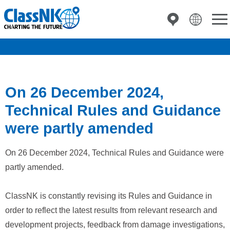
On 26 December 2024,
Technical Rules and Guidance
were partly amended
On 26 December 2024, Technical Rules and Guidance were
partly amended.
ClassNK is constantly revising its Rules and Guidance in
order to reflect the latest results from relevant research and
development projects, feedback from damage investigations,