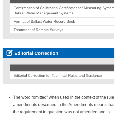
Confirmation of Calibration Certificates for Measuring Systems
Ballast Water Management Systems
Format of Ballast Water Record Book
Treatment of Remote Surveys
Editorial Correction
Editorial Correction for Technical Rules and Guidance
The word “omitted” when used in the context of the rule
amendments described in the Amendments means that
the requirement in question was not amended and is