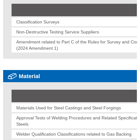
Classification Surveys
Non-Destructive Testing Service Suppliers
Amendment related to Part C of the Rules for Survey and Const
(2024 Amendment 1)
Material
Materials Used for Steel Castings and Steel Forgings
Approval Tests of Welding Procedures and Related Specificatio
Steels
Welder Qualification Classifications related to Gas Backing