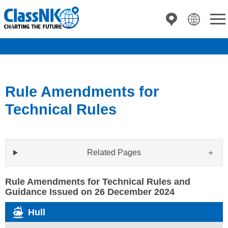
Rule Amendments for
Technical Rules
Related Pages
Rule Amendments for Technical Rules and
Guidance Issued on 26 December 2024
Hull