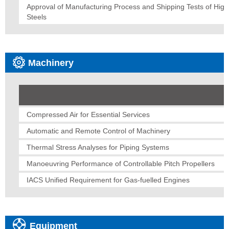
Approval of Manufacturing Process and Shipping Tests of Hig
Steels
Machinery
Compressed Air for Essential Services
Automatic and Remote Control of Machinery
Thermal Stress Analyses for Piping Systems
Manoeuvring Performance of Controllable Pitch Propellers
IACS Unified Requirement for Gas-fuelled Engines
Equipment