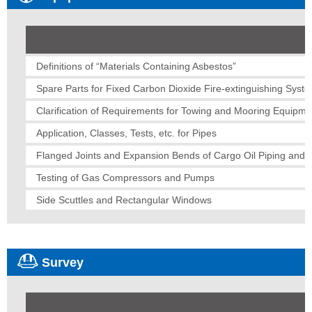
Definitions of “Materials Containing Asbestos”
Spare Parts for Fixed Carbon Dioxide Fire-extinguishing Syst
Clarification of Requirements for Towing and Mooring Equipme
Application, Classes, Tests, etc. for Pipes
Flanged Joints and Expansion Bends of Cargo Oil Piping and B
Testing of Gas Compressors and Pumps
Side Scuttles and Rectangular Windows
Survey