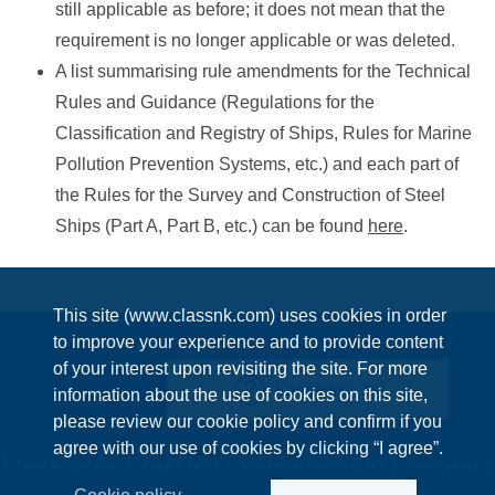
still applicable as before; it does not mean that the
requirement is no longer applicable or was deleted.
A list summarising rule amendments for the Technical
Rules and Guidance (Regulations for the
Classification and Registry of Ships, Rules for Marine
Pollution Prevention Systems, etc.) and each part of
the Rules for the Survey and Construction of Steel
Ships (Part A, Part B, etc.) can be found
here
.
This site (www.classnk.com) uses cookies in order
to improve your experience and to provide content
of your interest upon revisiting the site. For more
Enquiries
information about the use of cookies on this site,
please review our cookie policy and confirm if you
agree with our use of cookies by clicking “I agree”.
Terms & Conditions
Privacy Policy
Information Security Policy
Cookie policy