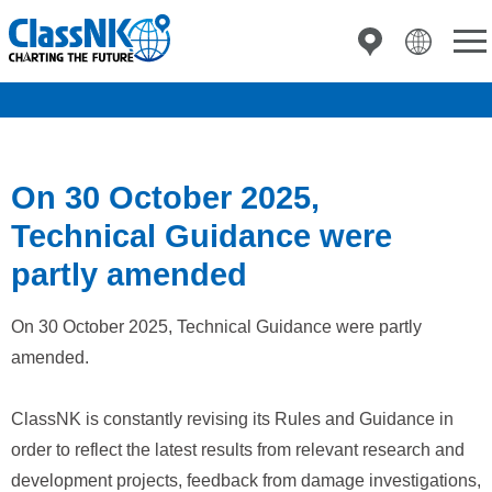
On 30 October 2025,
Technical Guidance were
partly amended
On 30 October 2025, Technical Guidance were partly
amended.
ClassNK is constantly revising its Rules and Guidance in
order to reflect the latest results from relevant research and
development projects, feedback from damage investigations,