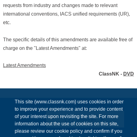
requests from industry and changes made to relevant
international conventions, IACS unified requirements (UR),
etc.
The specific details of this amendments are available free of
charge on the "Latest Amendments" at:
Latest Amendments
ClassNK -
DVD
This site (www.classnk.com) uses cookies in order
to improve your experience and to provide content
of your interest upon revisiting the site. For more
Enquiries
information about the use of cookies on this site,
please review our cookie policy and confirm if you