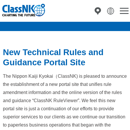
New Technical Rules and
Guidance Portal Site
The Nippon Kaiji Kyokai（ClassNK) is pleased to announce
the establishment of a new portal site that unifies rule
amendment information and the online version of the rules
and guidance “ClassNK RuleViewer”. We feel this new
portal site is just a continuation of our efforts to provide
superior services to our clients as we continue our transition
to paperless business operations that began with the