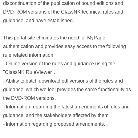
discontinuation of the publication of bound editions and
DVD-ROM versions of the ClassNK technical rules and
guidance, and have established.
This portal site eliminates the need for MyPage
authentication and provides easy access to the following
rule related information.
- Online version of the rules and guidance using the
"ClassNK RuleViewer".
- Ability to batch download pdf versions of the rules and
guidance, which we feel provides the same functionality as
the DVD-ROM versions.
- Information regarding the latest amendments of rules and
guidance, and the stakeholders affected by them.
- Information regarding proposed amendments.