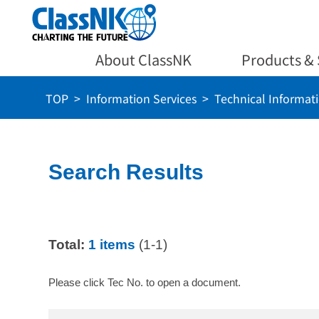
About ClassNK
Products & 
TOP
Information Services
Technical Informat
Search Results
Total:
1 items
(1-1)
Please click Tec No. to open a document.