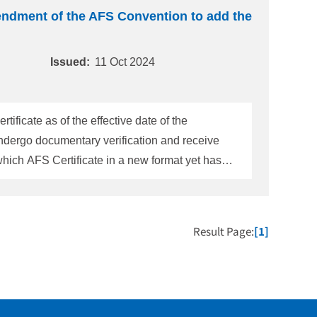
endment of the AFS Convention to add the
Issued:
11 Oct 2024
icate as of the effective date of the
ndergo documentary verification and receive
 31 December 2024.] Meanwhile, for
ue to some reason, below Note appears in Sur
Result Page:
[1]