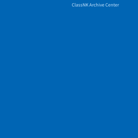
ClassNK Archive Center