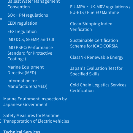
Ballast Water Management
Convention
EU-MRV・UK-MRV regulations /
EU-ETS / FuelEU Maritime
SOx・PM regulations
in
EEDI regulation
Clean Shipping Index
Verification
EEXI regulation
IMO DCS, SEEMP, and CII
Sustainable Certification
Scheme for ICAO CORSIA
IMO PSPC(Performance
Standard for Protective
ClassNK Renewable Energy
Coatings)
Marine Equipment
Japan's Evaluation Test for
Directive(MED)
Specified Skills
Information for
Cold Chain Logistics Services
Manufacturers(MED)
Certification
Marine Equipment Inspection by
Japanese Government
Safety Measures for Maritime
C
Transportation of Electric Vehicles
Technical Services