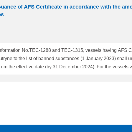
suance of AFS Certificate in accordance with the am
es
nformation No.TEC-1288 and TEC-1315, vessels having AFS Certif
yne to the list of banned substances (1 January 2023) shall u
 December 2024). For the vessels which AFS Certificate in a new format yet has
y Status: [The AFS Certificate is to be re-issued with a new format by
mat was issued without the result of verification of Cybutryne d