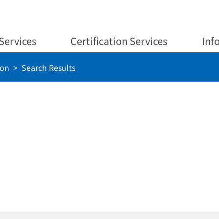
Services
Certification Services
Inf
ion
Search Results