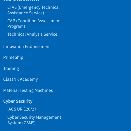
ETAS (Emergency Technical
Assistance Service)
CAP (Condition Assessment
Program)
Technical Analysis Service
Innovation Endorsement
PrimeShip
Training
ClassNK Academy
Material Testing Machines
Cyber Security
IACS UR E26/27
Cyber Security Management
System (CSMS)