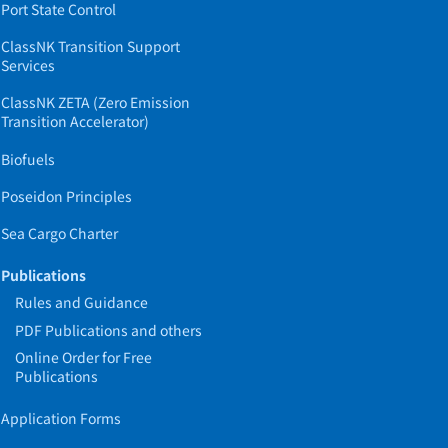
Port State Control
ClassNK Transition Support
Services
ClassNK ZETA (Zero Emission
Transition Accelerator)
Biofuels
Poseidon Principles
Sea Cargo Charter
Publications
Rules and Guidance
PDF Publications and others
Online Order for Free
Publications
Application Forms