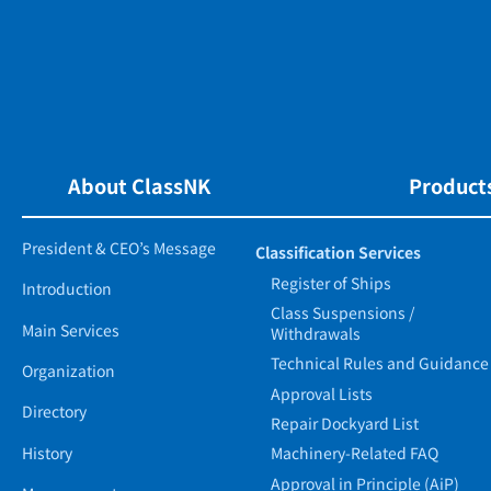
About ClassNK
Products
President & CEO’s Message
Classification Services
Register of Ships
Introduction
Class Suspensions /
Main Services
Withdrawals
Technical Rules and Guidance
Organization
Approval Lists
Directory
Repair Dockyard List
History
Machinery-Related FAQ
Approval in Principle (AiP)