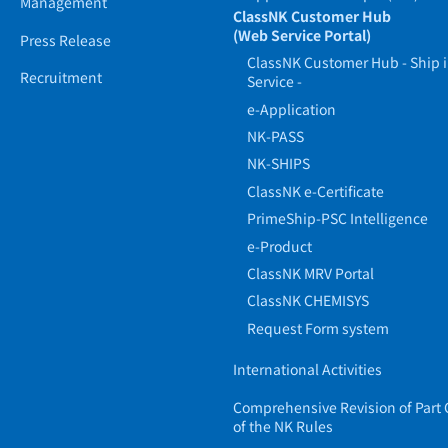
Management
ClassNK Customer Hub
(Web Service Portal)
Press Release
ClassNK Customer Hub - Ship 
Recruitment
Service -
e-Application
NK-PASS
NK-SHIPS
ClassNK e-Certificate
PrimeShip-PSC Intelligence
e-Product
ClassNK MRV Portal
ClassNK CHEMISYS
Request Form system
International Activities
Comprehensive Revision of Part 
of the NK Rules