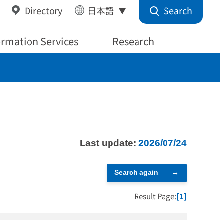
Search
Directory
日本語
ormation Services
Research
Last update:
2026/07/24
Search again
Result Page:
[1]