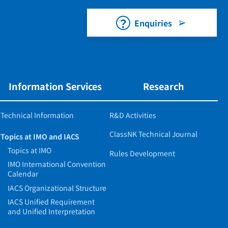
Enquiries
Information Services
Research
Technical Information
R&D Activities
ClassNK Technical Journal
Topics at IMO and IACS
Topics at IMO
Rules Development
IMO International Convention
Calendar
IACS Organizational Structure
IACS Unified Requirement
and Unified Interpretation