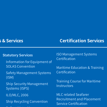
 & Services
Certification Services
ISO Management Systems
Statutory Services
Certification
Information for Equipment of
SOLAS Convention
Maritime Education & Training
Certification
Safety Management Systems
(ISM)
Training Course for Maritime
Ship Security Management
Instructors
Systems (ISPS)
MLC related Seafarer
ILO/MLC, 2006
Recruitment and Placement
Ship Recycling Convention
Service Certification