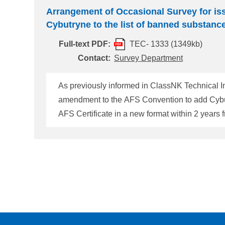
Arrangement of Occasional Survey for is
Cybutryne to the list of banned substanc
Full-text PDF:
TEC- 1333 (1349kb)
Contact:
Survey Department
As previously informed in ClassNK Technical I
amendment to the AFS Convention to add Cybutr
AFS Certificate in a new format within 2 years from the effective date (by 31
not issued yet, the following Note appears in Surve
the vessels which AFS Certificate in a new for