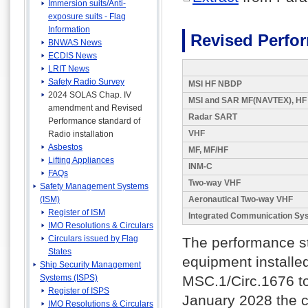
Immersion suits/Anti-
exposure suits - Flag
Information
Revised Perfor
BNWAS News
ECDIS News
LRIT News
Safety Radio Survey
MSI HF NBDP
2024 SOLAS Chap. IV
MSI and SAR MF(NAVTEX), HF
amendment and Revised
Radar SART
Performance standard of
VHF
Radio installation
Asbestos
MF, MF/HF
Lifting Appliances
INM-C
FAQs
Two-way VHF
Safety Management Systems
(ISM)
Aeronautical Two-way VHF
Register of ISM
Integrated Communication Sy
IMO Resolutions & Circulars
Circulars issued by Flag
The performance s
States
equipment installe
Ship Security Management
Systems (ISPS)
MSC.1/Circ.1676 to 
Register of ISPS
January 2028 the c
IMO Resolutions & Circulars