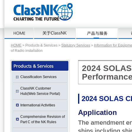
HOME
> Products & Services >
Statutory Services
>
Information for Equipm
of Radio installation
2024 SOLAS 
Performance 
Classification Services
ClassNK Customer
Hub(Web Service Portal)
2024 SOLAS C
International Activities
Application
Comprehensive Revision of
The amendment ente
Part C of the NK Rules
ships including sh