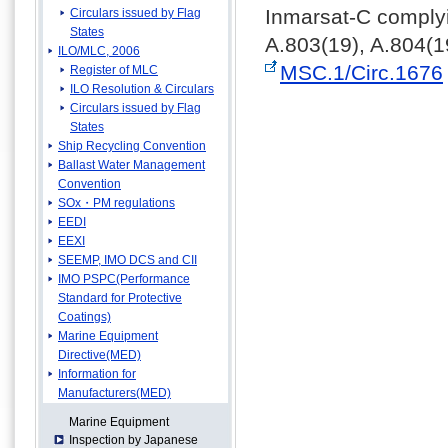
Inmarsat-C complyi
Circulars issued by Flag
States
A.803(19), A.804(1
ILO/MLC, 2006
MSC.1/Circ.1676
Register of MLC
ILO Resolution & Circulars
Circulars issued by Flag
States
Ship Recycling Convention
Ballast Water Management
Convention
SOx・PM regulations
EEDI
EEXI
SEEMP, IMO DCS and CII
IMO PSPC(Performance
Standard for Protective
Coatings)
Marine Equipment
Directive(MED)
Information for
Manufacturers(MED)
Marine Equipment
Inspection by Japanese