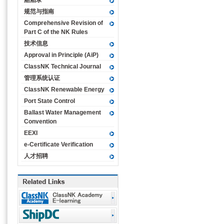
船舶录
规范与指南
Comprehensive Revision of
Part C of the NK Rules
技术信息
Approval in Principle (AiP)
ClassNK Technical Journal
管理系统认证
ClassNK Renewable Energy
Port State Control
Ballast Water Management
Convention
EEXI
e-Certificate Verification
人才招聘