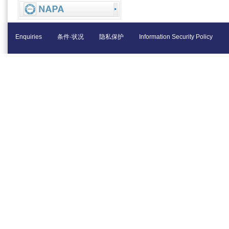
Enquiries
条件·状况
隐私保护
Information Security Policy