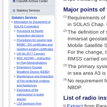
ClassNK Archive Center
Major points o
Statutory Services
(1)
Requirements of
Statutory Services
Information for Equipment of
in SOLAS Chap. II
SOLAS Convention
(2)
The definition of
Procedure for freight
forwarding decisions
Inmarsat geostati
Procedures for issuing new
Mobile Satellite
IMSBC / DG certificates and
rewriting existing certificates
For the change, 
UN No.3077 Cargoes
RMSS carried on
MSC.402(96) – Instruction
by Flag Administrations
(3)
The primary syste
Emergency Escape
Breathing Device (EEBD)
in sea area A3 
Maintenance and Inspection
(4)
No requirement f
of Fire protection systems
and Appliances
NBDP.
Exemption of fire
extinguisher in boiler
List of radio in
spaces
LSA Servicing Firm
Extract
from Para