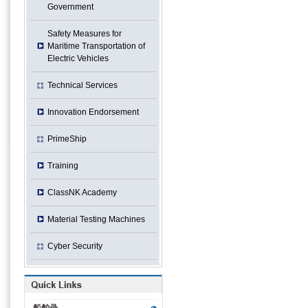
Government
Safety Measures for
Maritime Transportation of
Electric Vehicles
Technical Services
Innovation Endorsement
PrimeShip
Training
ClassNK Academy
Material Testing Machines
Cyber Security