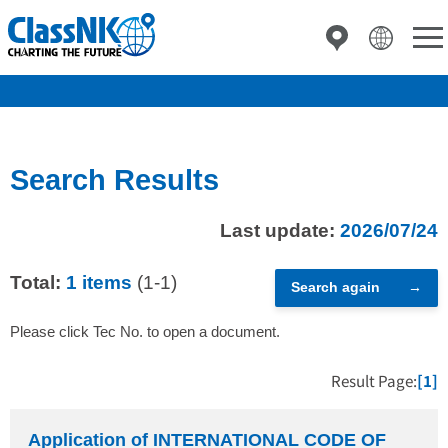
Search Results
Last update:
2026/07/24
Total:
1 items
(1-1)
Search again
Please click Tec No. to open a document.
Result Page:
[1]
Application of INTERNATIONAL CODE OF