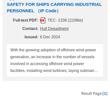
SAFETY FOR SHIPS CARRYING INDUSTRIAL
PERSONNEL （IP Code）
Full-text PDF:
TEC- 1338 (1108kb)
Contact:
Hull Department
Issued:
6 Dec 2024
With the growing adoption of offshore wind power
generation, an increase in the number of vessels
involved in accessing offshore wind power
facilities, installing wind turbines, laying submarine
cables, as well as performing maintenance and
decommissioning post-operation is anticipated.
Traditionally, workers transported to these offshore
Result Page:
[1]
facilities on such vessels have been classified as
passengers. As a result, when transporting more