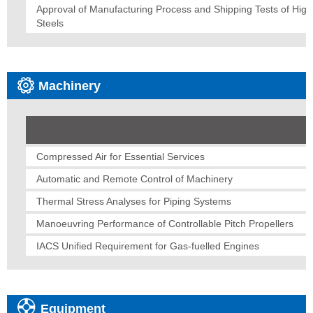
Approval of Manufacturing Process and Shipping Tests of Hig
Steels
Machinery
Compressed Air for Essential Services
Automatic and Remote Control of Machinery
Thermal Stress Analyses for Piping Systems
Manoeuvring Performance of Controllable Pitch Propellers
IACS Unified Requirement for Gas-fuelled Engines
Equipment