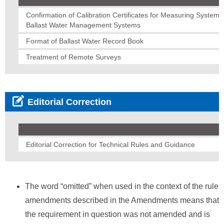
Confirmation of Calibration Certificates for Measuring Systems
Ballast Water Management Systems
Format of Ballast Water Record Book
Treatment of Remote Surveys
Editorial Correction
Editorial Correction for Technical Rules and Guidance
The word “omitted” when used in the context of the rule
amendments described in the Amendments means that
the requirement in question was not amended and is