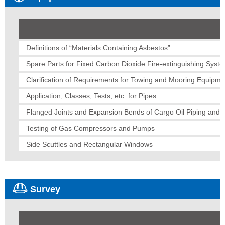
Definitions of “Materials Containing Asbestos”
Spare Parts for Fixed Carbon Dioxide Fire-extinguishing Syst
Clarification of Requirements for Towing and Mooring Equipme
Application, Classes, Tests, etc. for Pipes
Flanged Joints and Expansion Bends of Cargo Oil Piping and B
Testing of Gas Compressors and Pumps
Side Scuttles and Rectangular Windows
Survey