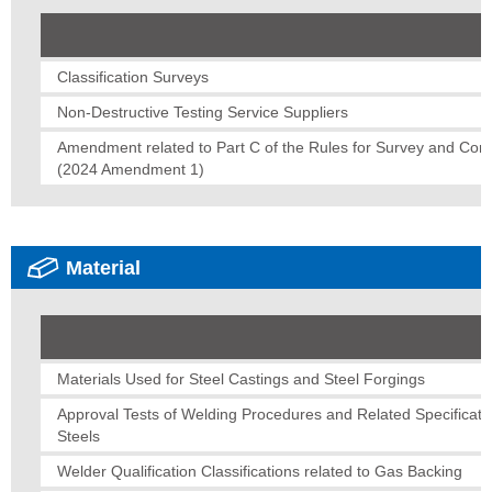
Classification Surveys
Non-Destructive Testing Service Suppliers
Amendment related to Part C of the Rules for Survey and Const
(2024 Amendment 1)
Material
Materials Used for Steel Castings and Steel Forgings
Approval Tests of Welding Procedures and Related Specificatio
Steels
Welder Qualification Classifications related to Gas Backing