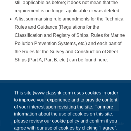
still applicable as before; it does not mean that the
requirement is no longer applicable or was deleted.
A list summarising rule amendments for the Technical
Rules and Guidance (Regulations for the
Classification and Registry of Ships, Rules for Marine
Pollution Prevention Systems, etc.) and each part of
the Rules for the Survey and Construction of Steel
Ships (Part A, Part B, etc.) can be found
here
.
This site (www.classnk.com) uses cookies in order
to improve your experience and to provide content
Enquiries
of your interest upon revisiting the site. For more
information about the use of cookies on this site,
please review our cookie policy and confirm if you
Terms &
Privacy
Information Security
Cookie
agree with our use of cookies by clicking “I agree”.