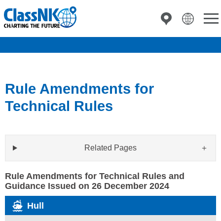
Rule Amendments for
Technical Rules
Related Pages
Rule Amendments for Technical Rules and
Guidance Issued on 26 December 2024
Hull