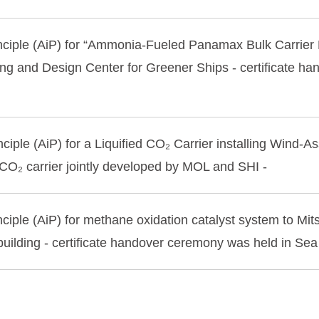
inciple (AiP) for “Ammonia-Fueled Panamax Bulk Carrie
ng and Design Center for Greener Ships - certificate 
ciple (AiP) for a Liquified CO₂ Carrier installing Wind-
 CO₂ carrier jointly developed by MOL and SHI -
ciple (AiP) for methane oxidation catalyst system to Mi
uilding - certificate handover ceremony was held in Se