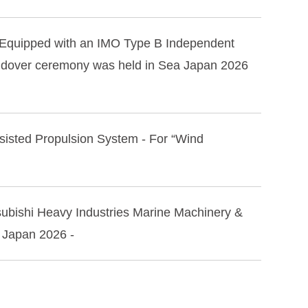
r Equipped with an IMO Type B Independent
handover ceremony was held in Sea Japan 2026
Assisted Propulsion System - For “Wind
tsubishi Heavy Industries Marine Machinery &
a Japan 2026 -