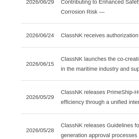
2026/06/29
Contributing to Enhanced Safe
Corrosion Risk —
2026/06/24
ClassNK receives authorization
ClassNK launches the co‑creatio
2026/06/15
in the maritime industry and s
ClassNK releases PrimeShip‑HU
2026/05/29
efficiency through a unified int
ClassNK releases Guidelines f
2026/05/28
generation approval processes a