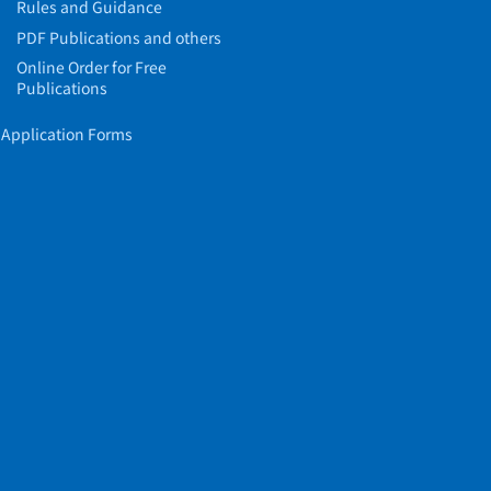
Rules and Guidance
PDF Publications and others
Online Order for Free
Publications
Application Forms