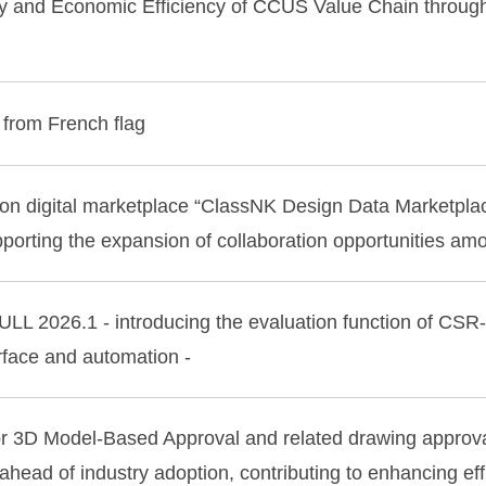
ty and Economic Efficiency of CCUS Value Chain throu
 from French flag
n digital marketplace “ClassNK Design Data Marketplace”
upporting the expansion of collaboration opportunities a
LL 2026.1 - introducing the evaluation function of CS
erface and automation -
or 3D Model-Based Approval and related drawing approv
head of industry adoption, contributing to enhancing effi