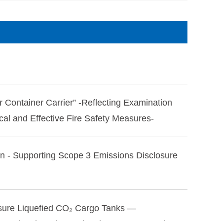
r Container Carrier” -Reflecting Examination
cal and Effective Fire Safety Measures-
on - Supporting Scope 3 Emissions Disclosure
ssure Liquefied CO₂ Cargo Tanks —