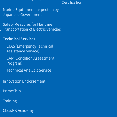
Certification
Marine Equipment Inspection by
Japanese Government
Safety Measures for Maritime
C
Transportation of Electric Vehicles
Technical Services
ETAS (Emergency Technical
Assistance Service)
CAP (Condition Assessment
Program)
Technical Analysis Service
Innovation Endorsement
PrimeShip
Training
ClassNK Academy