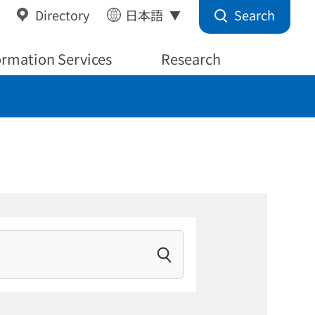
Search
Directory
日本語
ormation Services
Research