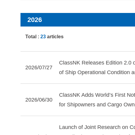
2026
Total :
23
articles
ClassNK Releases Edition 2.0 of
2026/07/27
of Ship Operational Condition 
ClassNK Adds World’s First Not
2026/06/30
for Shipowners and Cargo Own
Launch of Joint Research on C