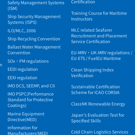
Certification
Safety Management Systems
(ISM)
Training Course for Maritime
Ship Security Management
Instructors
Systems (ISPS)
MLC related Seafarer
ILO/MLC, 2006
Recruitment and Placement
Ship Recycling Convention
Service Certification
Ballast Water Management
Convention
EU-MRV・UK-MRV regulations /
EU-ETS / FuelEU Maritime
SOx・PM regulations
in
EEDI regulation
Clean Shipping Index
Verification
EEXI regulation
IMO DCS, SEEMP, and CII
Sustainable Certification
Scheme for ICAO CORSIA
IMO PSPC(Performance
Standard for Protective
ClassNK Renewable Energy
Coatings)
Marine Equipment
Japan's Evaluation Test for
Directive(MED)
Specified Skills
Information for
Cold Chain Logistics Services
Manufacturers(MED)