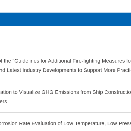
 the “Guidelines for Additional Fire-fighting Measures fo
and Latest Industry Developments to Support More Practi
ation to Visualize GHG Emissions from Ship Constructi
ers -
orrosion Rate Evaluation of Low-Temperature, Low-Pre