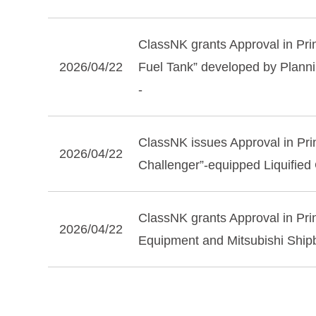
ClassNK grants Approval in Pr
2026/04/22
Fuel Tank” developed by Planni
-
ClassNK issues Approval in Prin
2026/04/22
Challenger”-equipped Liquified
ClassNK grants Approval in Prin
2026/04/22
Equipment and Mitsubishi Shipb