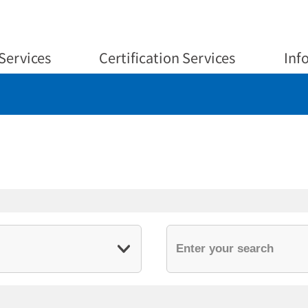
Services
Certification Services
Inf