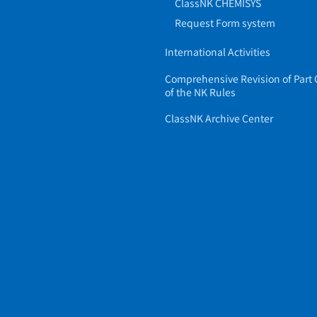
ClassNK CHEMISYS
Request Form system
International Activities
Comprehensive Revision of Part 
of the NK Rules
ClassNK Archive Center