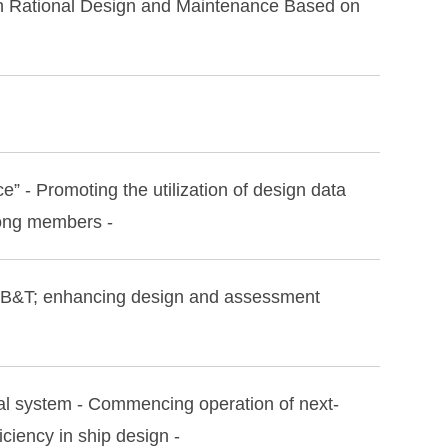
gh Rational Design and Maintenance Based on
 - Promoting the utilization of design data
mong members -
R‑B&T; enhancing design and assessment
al system - Commencing operation of next-
ciency in ship design -