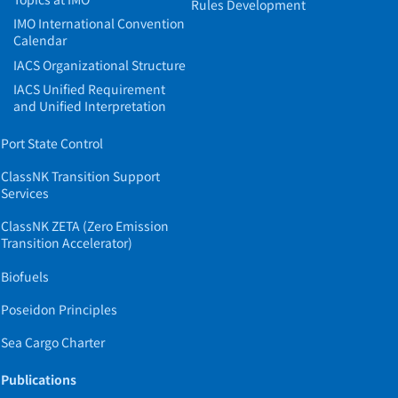
Rules Development
IMO International Convention
Calendar
IACS Organizational Structure
IACS Unified Requirement
and Unified Interpretation
Port State Control
ClassNK Transition Support
Services
ClassNK ZETA (Zero Emission
Transition Accelerator)
Biofuels
Poseidon Principles
Sea Cargo Charter
Publications