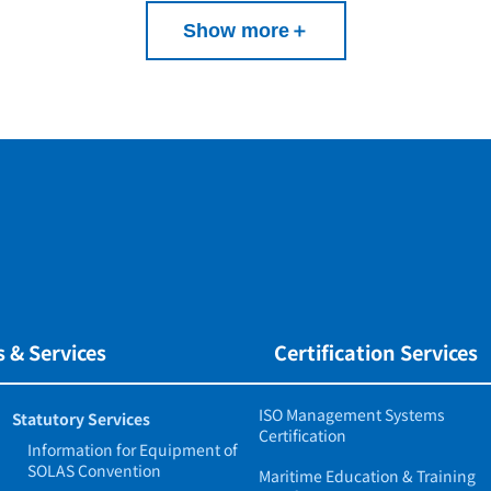
Show more
＋
 & Services
Certification Services
ISO Management Systems
Statutory Services
Certification
Information for Equipment of
SOLAS Convention
Maritime Education & Training