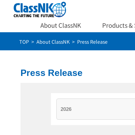
About ClassNK
Products & 
TOP
About ClassNK
Press Release
Press Release