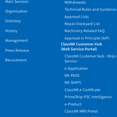
Main Services
Withdrawals
Technical Rules and Guidance
Organization
Approval Lists
Directory
Repair Dockyard List
History
Machinery-Related FAQ
Approval in Principle (AiP)
Management
ClassNK Customer Hub
(Web Service Portal)
Press Release
ClassNK Customer Hub - Ship 
Recruitment
Service -
e-Application
NK-PASS
NK-SHIPS
ClassNK e-Certificate
PrimeShip-PSC Intelligence
e-Product
ClassNK MRV Portal