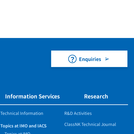
Enquiries
Information Services
Research
Technical Information
R&D Activities
ClassNK Technical Journal
Topics at IMO and IACS
Topics at IMO