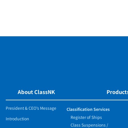
About ClassNK
Products
President & CEO’s Message
Classification Services
Register of Ships
Introduction
Class Suspensions /