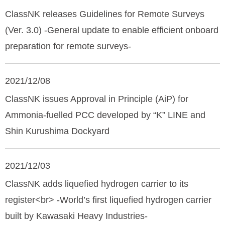
ClassNK releases Guidelines for Remote Surveys
(Ver. 3.0) -General update to enable efficient onboard
preparation for remote surveys-
2021/12/08
ClassNK issues Approval in Principle (AiP) for
Ammonia-fuelled PCC developed by “K” LINE and
Shin Kurushima Dockyard
2021/12/03
ClassNK adds liquefied hydrogen carrier to its
register<br> -World’s first liquefied hydrogen carrier
built by Kawasaki Heavy Industries-