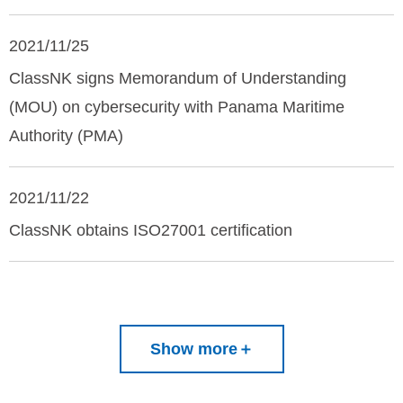
2021/11/25
ClassNK signs Memorandum of Understanding
(MOU) on cybersecurity with Panama Maritime
Authority (PMA)
2021/11/22
ClassNK obtains ISO27001 certification
Show more
＋