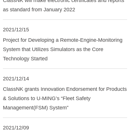
ClassNK will make electronic certificates and reports
as standard from January 2022
2021/12/15
Project for Developing a Remote-Engine-Monitoring
System that Utilizes Simulators as the Core
Technology Started
2021/12/14
ClassNK grants Innovation Endorsement for Products
& Solutions to U-MING’s “Fleet Safety
Management(FSM) System”
2021/12/09