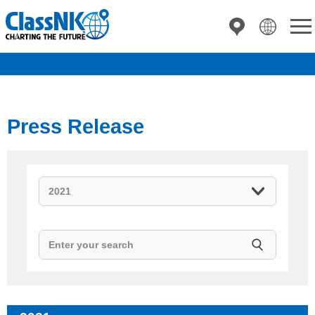
Press Release