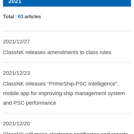
2021
Total :
63
articles
2021/12/27
ClassNK releases amendments to class rules
2021/12/23
ClassNK releases “PrimeShip-PSC Intelligence”,
mobile app for improving ship management system
and PSC performance
2021/12/20