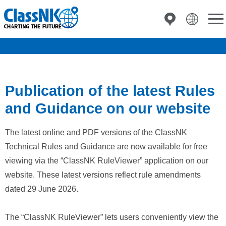
Publication of the latest Rules
and Guidance on our website
The latest online and PDF versions of the ClassNK
Technical Rules and Guidance are now available for free
viewing via the “ClassNK RuleViewer” application on our
website. These latest versions reflect rule amendments
dated 29 June 2026.
The “ClassNK RuleViewer” lets users conveniently view the