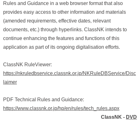
Rules and Guidance in a web browser format that also
provides easy access to other information and materials
(amended requirements, effective dates, relevant
documents, etc.) through hyperlinks. ClassNK intends to
continue enhancing the features and functions of this
application as part of its ongoing digitalisation efforts.
ClassNK RuleViewer:
https://nkruledbservice.classnk.or.jp/NKRuleDBService/Disc
laimer
PDF Technical Rules and Guidance:
https://www.classnk.or.jp/hp/en/rules/tech_rules.aspx
ClassNK -
DVD