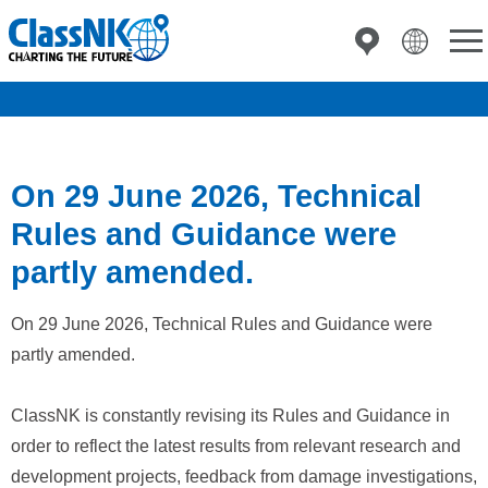
On 29 June 2026, Technical
Rules and Guidance were
partly amended.
On 29 June 2026, Technical Rules and Guidance were
partly amended.
ClassNK is constantly revising its Rules and Guidance in
order to reflect the latest results from relevant research and
development projects, feedback from damage investigations,