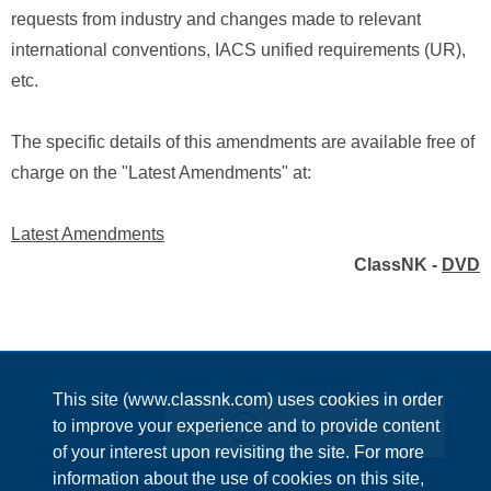
requests from industry and changes made to relevant
international conventions, IACS unified requirements (UR),
etc.
The specific details of this amendments are available free of
charge on the "Latest Amendments" at:
Latest Amendments
ClassNK -
DVD
This site (www.classnk.com) uses cookies in order
Enquiries
to improve your experience and to provide content
of your interest upon revisiting the site. For more
information about the use of cookies on this site,