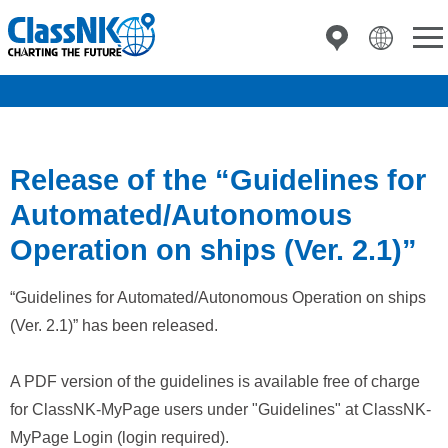
Release of the “Guidelines for
Automated/Autonomous
Operation on ships (Ver. 2.1)”
“Guidelines for Automated/Autonomous Operation on ships
(Ver. 2.1)” has been released.
A PDF version of the guidelines is available free of charge
for ClassNK-MyPage users under "Guidelines" at ClassNK-
MyPage Login (login required).