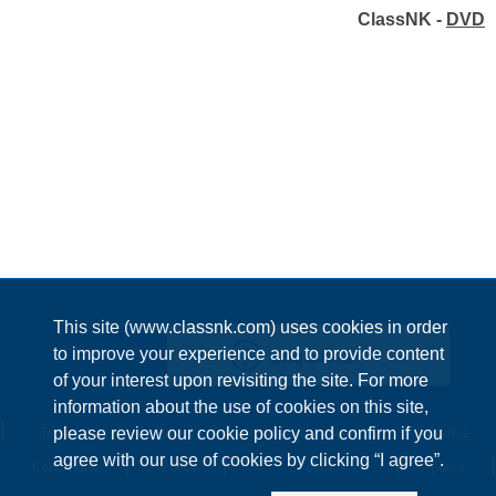
ClassNK -
DVD
This site (www.classnk.com) uses cookies in order
Enquiries
to improve your experience and to provide content
of your interest upon revisiting the site. For more
information about the use of cookies on this site,
Terms &
Privacy
Information Security
Cookie
please review our cookie policy and confirm if you
agree with our use of cookies by clicking “I agree”.
Conditions
Policy
Policy
policy