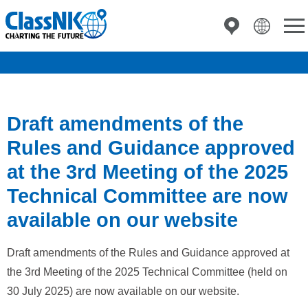
Draft amendments of the
Rules and Guidance approved
at the 3rd Meeting of the 2025
Technical Committee are now
available on our website
Draft amendments of the Rules and Guidance approved at
the 3rd Meeting of the 2025 Technical Committee (held on
30 July 2025) are now available on our website.