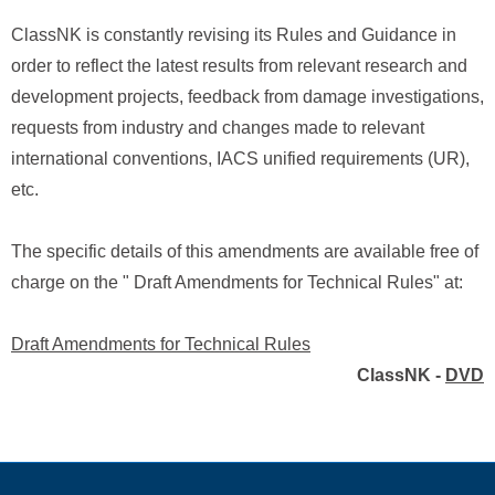
ClassNK is constantly revising its Rules and Guidance in
order to reflect the latest results from relevant research and
development projects, feedback from damage investigations,
requests from industry and changes made to relevant
international conventions, IACS unified requirements (UR),
etc.
The specific details of this amendments are available free of
charge on the " Draft Amendments for Technical Rules" at:
Draft Amendments for Technical Rules
ClassNK -
DVD