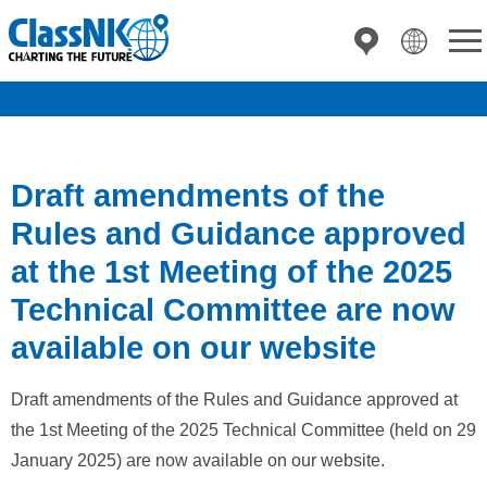
Draft amendments of the
Rules and Guidance approved
at the 1st Meeting of the 2025
Technical Committee are now
available on our website
Draft amendments of the Rules and Guidance approved at
the 1st Meeting of the 2025 Technical Committee (held on 29
January 2025) are now available on our website.