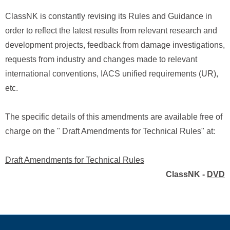
ClassNK is constantly revising its Rules and Guidance in
order to reflect the latest results from relevant research and
development projects, feedback from damage investigations,
requests from industry and changes made to relevant
international conventions, IACS unified requirements (UR),
etc.
The specific details of this amendments are available free of
charge on the " Draft Amendments for Technical Rules" at:
Draft Amendments for Technical Rules
ClassNK -
DVD