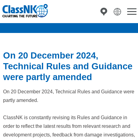
On 20 December 2024,
Technical Rules and Guidance
were partly amended
On 20 December 2024, Technical Rules and Guidance were
partly amended.
ClassNK is constantly revising its Rules and Guidance in
order to reflect the latest results from relevant research and
development projects, feedback from damage investigations,