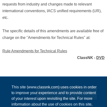
requests from industry and changes made to relevant
international conventions, IACS unified requirements (UR),
etc.
The specific details of this amendments are available free of
charge on the "Amendments for Technical Rules" at:
Rule Amendments for Technical Rules
ClassNK -
DVD
This site (www.classnk.com) uses cookies in order
Enquiries
to improve your experience and to provide content
of your interest upon revisiting the site. For more
information about the use of cookies on this site,