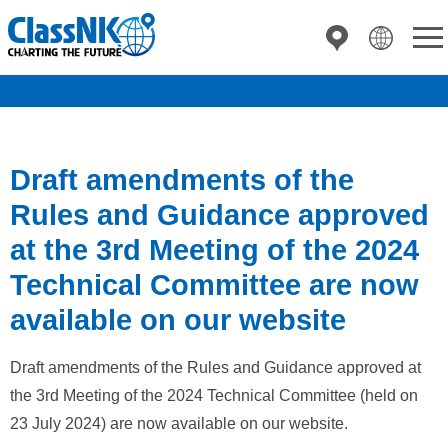
Draft amendments of the
Rules and Guidance approved
at the 3rd Meeting of the 2024
Technical Committee are now
available on our website
Draft amendments of the Rules and Guidance approved at
the 3rd Meeting of the 2024 Technical Committee (held on
23 July 2024) are now available on our website.