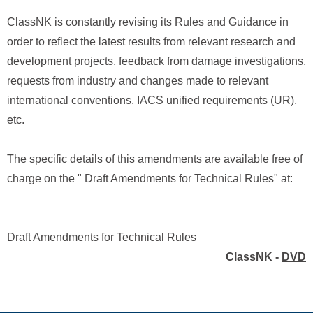
ClassNK is constantly revising its Rules and Guidance in
order to reflect the latest results from relevant research and
development projects, feedback from damage investigations,
requests from industry and changes made to relevant
international conventions, IACS unified requirements (UR),
etc.
The specific details of this amendments are available free of
charge on the " Draft Amendments for Technical Rules" at:
Draft Amendments for Technical Rules
ClassNK -
DVD