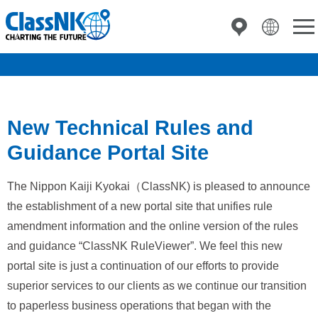
New Technical Rules and
Guidance Portal Site
The Nippon Kaiji Kyokai（ClassNK) is pleased to announce
the establishment of a new portal site that unifies rule
amendment information and the online version of the rules
and guidance “ClassNK RuleViewer”. We feel this new
portal site is just a continuation of our efforts to provide
superior services to our clients as we continue our transition
to paperless business operations that began with the