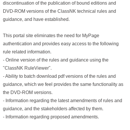
discontinuation of the publication of bound editions and
DVD-ROM versions of the ClassNK technical rules and
guidance, and have established.
This portal site eliminates the need for MyPage
authentication and provides easy access to the following
rule related information.
- Online version of the rules and guidance using the
"ClassNK RuleViewer".
- Ability to batch download pdf versions of the rules and
guidance, which we feel provides the same functionality as
the DVD-ROM versions.
- Information regarding the latest amendments of rules and
guidance, and the stakeholders affected by them.
- Information regarding proposed amendments.