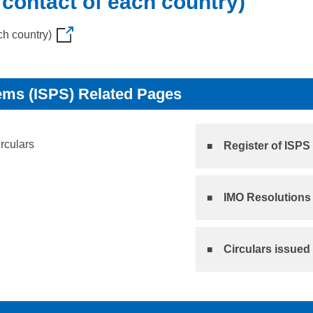
 contact of each country)
ch country)
ems (ISPS) Related Pages
irculars
Register of ISPS
IMO Resolutions 
Circulars issued