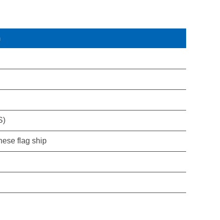
m
S)
nese flag ship