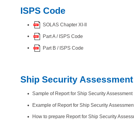
ISPS Code
SOLAS Chapter XI-II
Part A / ISPS Code
Part B / ISPS Code
Ship Security Assessment
Sample of Report for Ship Security Assessment
Example of Report for Ship Security Assessmen
How to prepare Report for Ship Security Asses