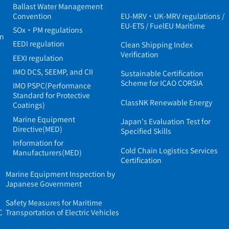
Ballast Water Management
Convention
EU-MRV・UK-MRV regulations /
EU-ETS / FuelEU Maritime
SOx・PM regulations
in
EEDI regulation
Clean Shipping Index
Verification
EEXI regulation
IMO DCS, SEEMP, and CII
Sustainable Certification
Scheme for ICAO CORSIA
IMO PSPC(Performance
Standard for Protective
ClassNK Renewable Energy
Coatings)
Marine Equipment
Japan's Evaluation Test for
Directive(MED)
Specified Skills
Information for
Cold Chain Logistics Services
Manufacturers(MED)
Certification
Marine Equipment Inspection by
Japanese Government
Safety Measures for Maritime
C
Transportation of Electric Vehicles