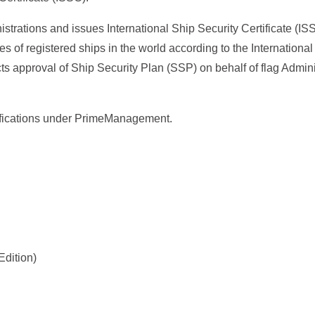
strations and issues International Ship Security Certificate (I
es of registered ships in the world according to the Internationa
s approval of Ship Security Plan (SSP) on behalf of flag Admini
tifications under PrimeManagement.
Edition)