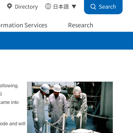
Search
Directory
日本語
ormation Services
Research
ollowing.
S
came into
ode and will