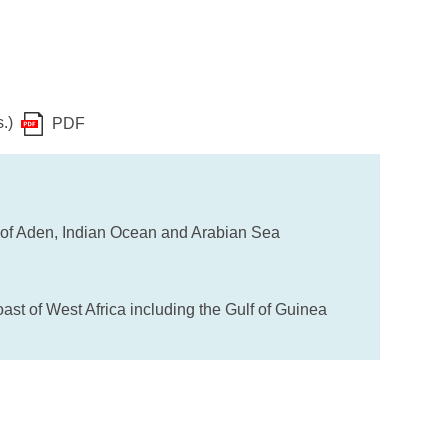
s.)
PDF
 of Aden, Indian Ocean and Arabian Sea
st of West Africa including the Gulf of Guinea