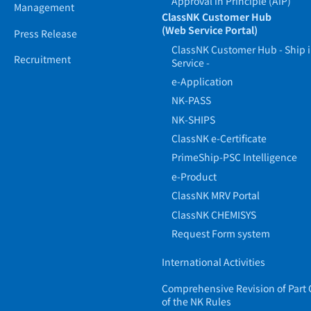
Approval in Principle (AiP)
Management
ClassNK Customer Hub
(Web Service Portal)
Press Release
ClassNK Customer Hub - Ship 
Recruitment
Service -
e-Application
NK-PASS
NK-SHIPS
ClassNK e-Certificate
PrimeShip-PSC Intelligence
e-Product
ClassNK MRV Portal
ClassNK CHEMISYS
Request Form system
International Activities
Comprehensive Revision of Part 
of the NK Rules