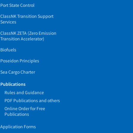
Port State Control
ClassNK Transition Support
Services
ClassNK ZETA (Zero Emission
Transition Accelerator)
Biofuels
Poseidon Principles
Sea Cargo Charter
Publications
Rules and Guidance
PDF Publications and others
Online Order for Free
Publications
Application Forms