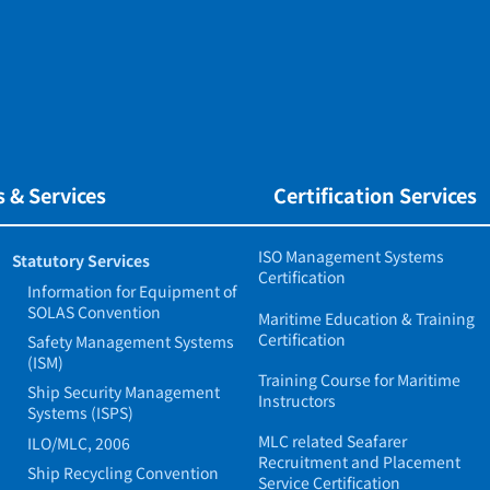
 & Services
Certification Services
ISO Management Systems
Statutory Services
Certification
Information for Equipment of
SOLAS Convention
Maritime Education & Training
Certification
Safety Management Systems
(ISM)
Training Course for Maritime
Ship Security Management
Instructors
Systems (ISPS)
MLC related Seafarer
ILO/MLC, 2006
Recruitment and Placement
Ship Recycling Convention
Service Certification