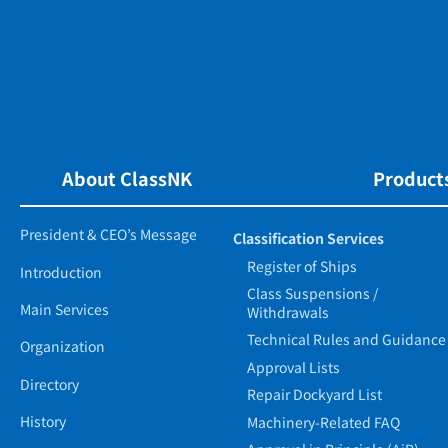
About ClassNK
Products
President & CEO’s Message
Classification Services
Register of Ships
Introduction
Class Suspensions /
Main Services
Withdrawals
Technical Rules and Guidance
Organization
Approval Lists
Directory
Repair Dockyard List
History
Machinery-Related FAQ