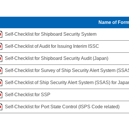
Name of For
Self-Checklist for Shipboard Security System
Self-Checklist of Audit for Issuing Interim ISSC
Self-Checklist for Shipboard Security Audit (Japan)
Self-Checklist for Survey of Ship Security Alert System (SSA
Self-Checklist of Ship Security Alert System (SSAS) for Japa
Self-Checklist for SSP
Self-Checklist for Port State Control (ISPS Code related)