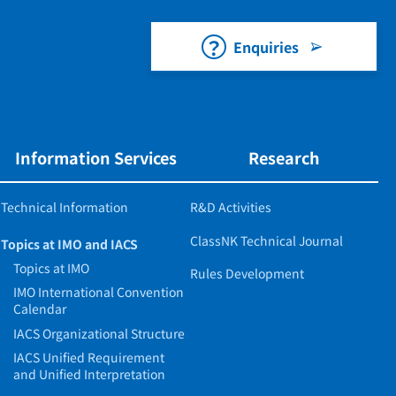
Enquiries
Information Services
Research
Technical Information
R&D Activities
ClassNK Technical Journal
Topics at IMO and IACS
Topics at IMO
Rules Development
IMO International Convention
Calendar
IACS Organizational Structure
IACS Unified Requirement
and Unified Interpretation