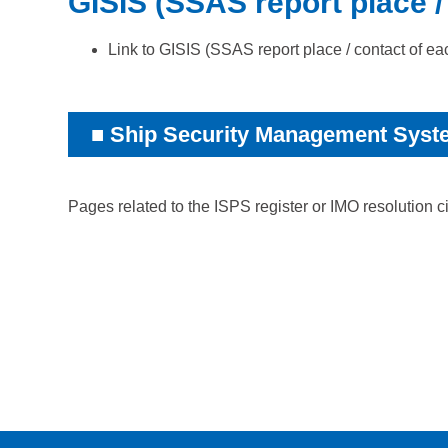
GISIS (SSAS report place /
Link to
GISIS (SSAS report place / contact of ea
Ship Security Management Syst
Pages related to the ISPS register or IMO resolution c