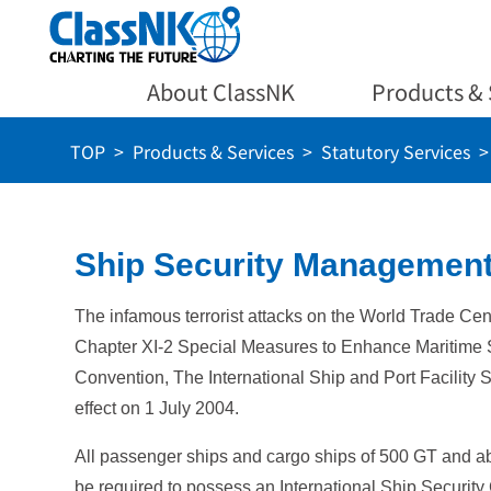
About ClassNK
Products & 
TOP
Products & Services
Statutory Services
Ship Security Management
The infamous terrorist attacks on the World Trade Ce
Chapter XI-2 Special Measures to Enhance Maritime 
Convention, The International Ship and Port Facility 
effect on 1 July 2004.
All passenger ships and cargo ships of 500 GT and a
be required to possess an International Ship Security 