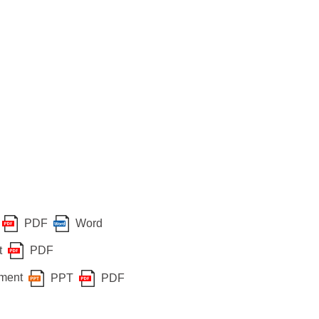
PDF
Word
t
PDF
sment
PPT
PDF