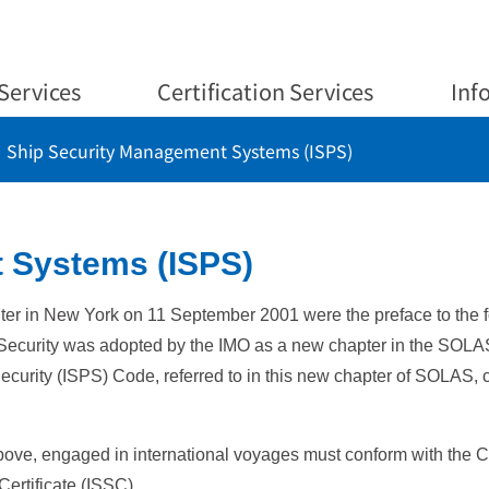
Services
Certification Services
Inf
Ship Security Management Systems (ISPS)
 Systems (ISPS)
nter in New York on 11 September 2001 were the preface to the f
Security was adopted by the IMO as a new chapter in the SOLA
Security (ISPS) Code, referred to in this new chapter of SOLAS, 
bove, engaged in international voyages must conform with the C
Certificate (ISSC).