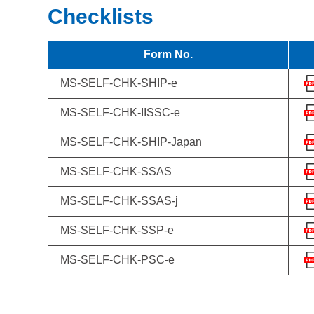
Checklists
Form No.
MS-SELF-CHK-SHIP-e
MS-SELF-CHK-IISSC-e
MS-SELF-CHK-SHIP-Japan
MS-SELF-CHK-SSAS
MS-SELF-CHK-SSAS-j
MS-SELF-CHK-SSP-e
MS-SELF-CHK-PSC-e