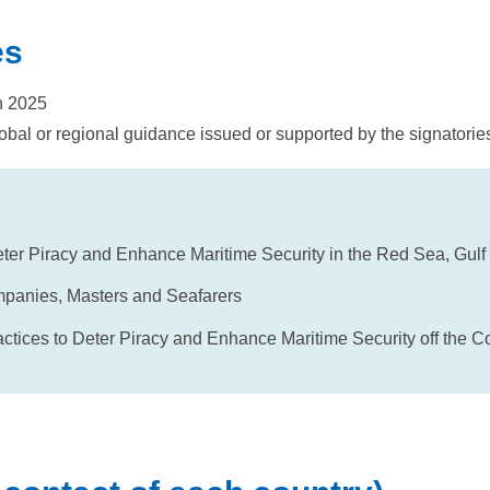
es
h 2025
obal or regional guidance issued or supported by the signatorie
er Piracy and Enhance Maritime Security in the Red Sea, Gulf
mpanies, Masters and Seafarers
ices to Deter Piracy and Enhance Maritime Security off the Coa