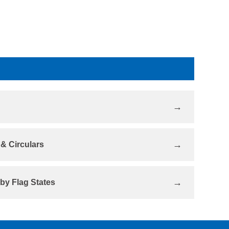
& Circulars
 by Flag States