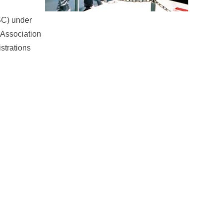
SSC) under
l Association
strations