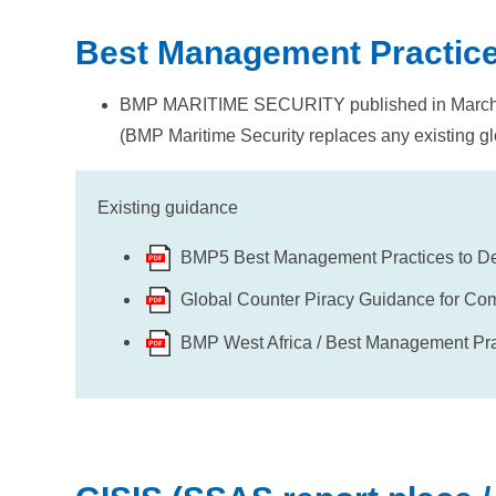
Best Management Practic
BMP MARITIME SECURITY published in Marc
(BMP Maritime Security replaces any existing gl
Existing guidance
BMP5 Best Management Practices to Det
Global Counter Piracy Guidance for Co
BMP West Africa / Best Management Pract