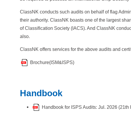
ClassNK conducts such audits on behalf of flag Admini
their authority. ClassNK boasts one of the largest shar
of Classification Society (IACS). And ClassNK conduct
also.
ClassNK offers services for the above audits and cer
Brochure(ISM&ISPS)
Handbook
Handbook for ISPS Audits: Jul. 2026 (21th 