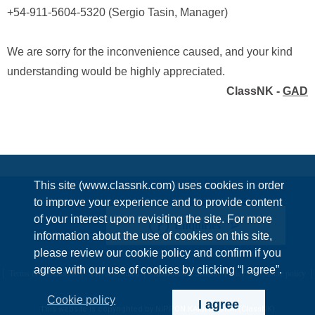
+54-911-5604-5320 (Sergio Tasin, Manager)
We are sorry for the inconvenience caused, and your kind
understanding would be highly appreciated.
ClassNK -
GAD
This site (www.classnk.com) uses cookies in order
to improve your experience and to provide content
of your interest upon revisiting the site. For more
Enquiries
information about the use of cookies on this site,
please review our cookie policy and confirm if you
agree with our use of cookies by clicking “I agree”.
Terms & Conditions
Privacy Policy
Information Security Policy
Cookie policy
Cookie policy
I agree
This website is copyrighted by NIPPON KAIJI KYOKAI (ClassNK)