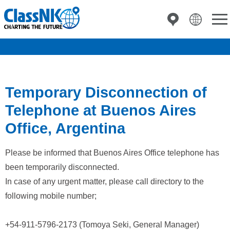
Temporary Disconnection of
Telephone at Buenos Aires
Office, Argentina
Please be informed that Buenos Aires Office telephone has
been temporarily disconnected.
In case of any urgent matter, please call directory to the
following mobile number;
+54-911-5796-2173 (Tomoya Seki, General Manager)