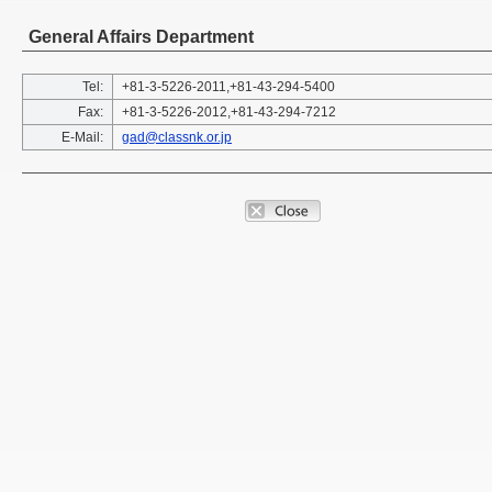
General Affairs Department
Tel:
+81-3-5226-2011,+81-43-294-5400
Fax:
+81-3-5226-2012,+81-43-294-7212
E-Mail:
gad@classnk.or.jp