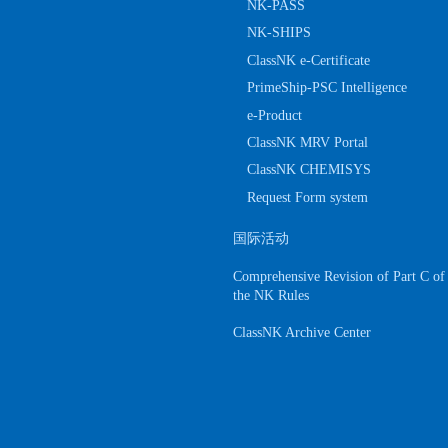
NK-PASS
NK-SHIPS
ClassNK e-Certificate
PrimeShip-PSC Intelligence
e-Product
ClassNK MRV Portal
ClassNK CHEMISYS
Request Form system
国际活动
Comprehensive Revision of Part C of
the NK Rules
ClassNK Archive Center