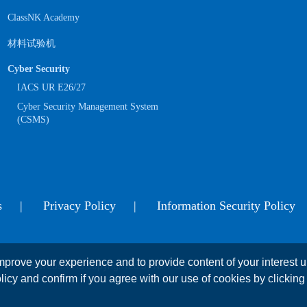
ClassNK Academy
材料试验机
Cyber Security
IACS UR E26/27
Cyber Security Management System
(CSMS)
s
Privacy Policy
Information Security Policy
prove your experience and to provide content of your interest up
This website is copyrighted by NIPPON KAIJI KYOKAI (ClassNK)
licy and confirm if you agree with our use of cookies by clicking 