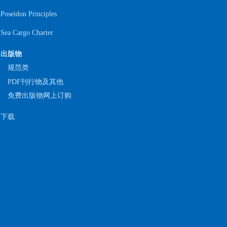
Poseidon Principles
Sea Cargo Charter
出版物
规范类
PDF刊行物及其他
免费出版物网上订购
下载