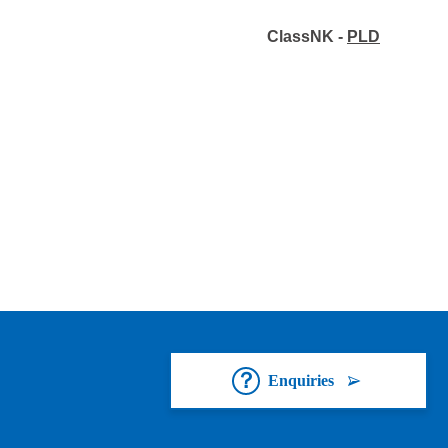
ClassNK -
PLD
Enquiries