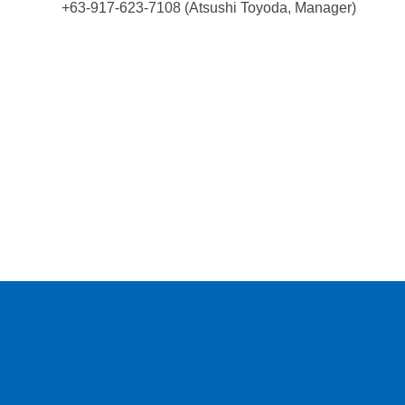
+63-917-623-7108 (Atsushi Toyoda, Manager)