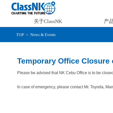
关于ClassNK
产
TOP
News & Events
Temporary Office Closure 
Please be advised that NK Cebu Office is to be clos
In case of emergency, please contact Mr. Toyoda, Man