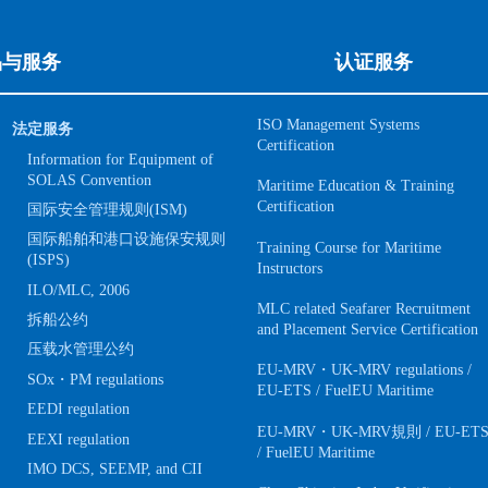
品与服务
认证服务
ISO Management Systems
法定服务
Certification
Information for Equipment of
SOLAS Convention
Maritime Education & Training
Certification
国际安全管理规则(ISM)
国际船舶和港口设施保安规则
Training Course for Maritime
(ISPS)
Instructors
ILO/MLC, 2006
MLC related Seafarer Recruitment
拆船公约
and Placement Service Certification
压载水管理公约
EU-MRV・UK-MRV regulations /
SOx・PM regulations
EU-ETS / FuelEU Maritime
EEDI regulation
EU-MRV・UK-MRV規則 / EU-ET
EEXI regulation
/ FuelEU Maritime
IMO DCS, SEEMP, and CII