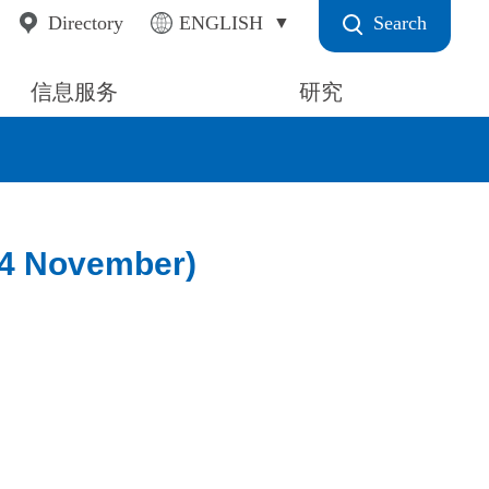
Search
Directory
ENGLISH
信息服务
研究
(4 November)