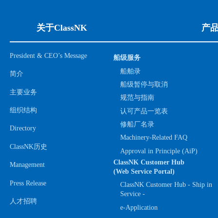
关于ClassNK
产
President & CEO’s Message
船级服务
船舶录
简介
船级暂停与取消
主要业务
规范与指南
组织结构
认可产品一览表
修船厂名录
Directory
Machinery-Related FAQ
ClassNK历史
Approval in Principle (AiP)
ClassNK Customer Hub
Management
(Web Service Portal)
Press Release
ClassNK Customer Hub - Ship in
Service -
人才招聘
e-Application