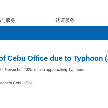
品与服务
认证服务
of Cebu Office due to Typhoon 
ed 4 November 2025, due to approaching Typhoon.
ager of Cebu office.