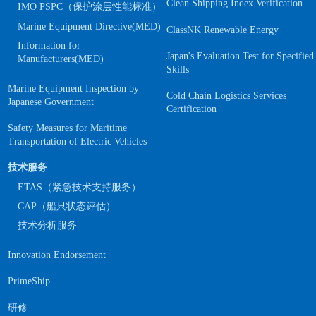
Clean Shipping Index Verification
IMO PSPC（保护涂层性能标准）
Marine Equipment Directive(MED)
ClassNK Renewable Energy
Information for
Japan's Evaluation Test for Specified
Manufacturers(MED)
Skills
Marine Equipment Inspection by
Cold Chain Logistics Services
Japanese Government
Certification
Safety Measures for Maritime
Transportation of Electric Vehicles
技术服务
ETAS（紧急技术支持服务）
CAP（船只状态评估）
技术分析服务
Innovation Endorsement
PrimeShip
研修