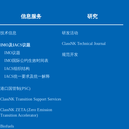
信息服务
研究
技术信息
研发活动
ClassNK Technical Journal
IMO及IACS议题
IMO议题
规范开发
IMO国际公约生效时间表
IACS组织结构
IACS统一要求及统一解释
港口国管制(PSC)
ClassNK Transition Support Services
ClassNK ZETA (Zero Emission
S
Transition Accelerator)
Biofuels