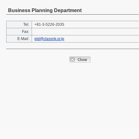
Business Planning Department
Tel:
+81-3-5226-2035
Fax:
E-Mail:
pld@classnk.or.jp