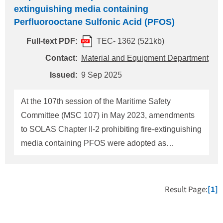
extinguishing media containing
Perfluorooctane Sulfonic Acid (PFOS)
Full-text PDF:
TEC- 1362 (521kb)
Contact:
Material and Equipment Department
Issued:
9 Sep 2025
At the 107th session of the Maritime Safety
Committee (MSC 107) in May 2023, amendments
to SOLAS Chapter II-2 prohibiting fire-extinguishing
media containing PFOS were adopted as
Resolution MSC.532(107). At the MSC 110 in June
2025, a unified interpretation regarding verification
by the maker's declarations and laboratory test
Result Page:
[1]
reports that the extinguishing media containing
PFOS are not used or stored on ships was adopted