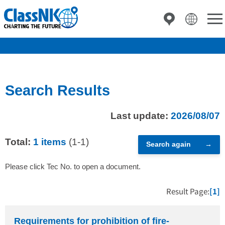
Search Results
Last update:
2026/08/07
Total:
1 items
(1-1)
Search again
Please click Tec No. to open a document.
Result Page:
[1]
Requirements for prohibition of fire-