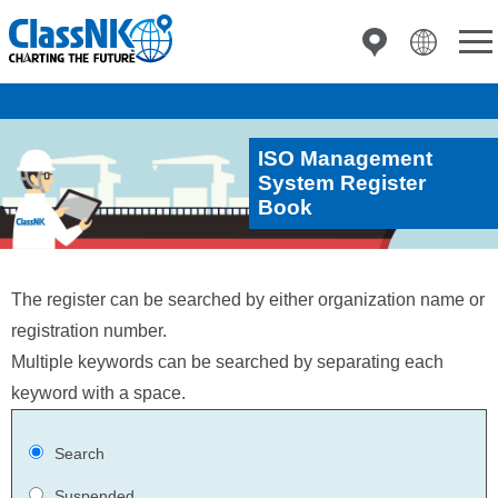
ISO Management
System Register
Book
The register can be searched by either organization name or
registration number.
Multiple keywords can be searched by separating each
keyword with a space.
Search
Suspended