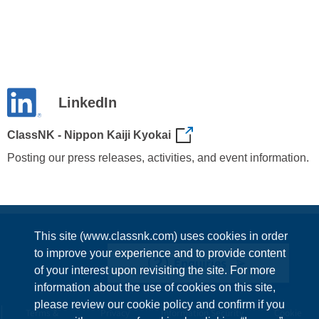
LinkedIn
ClassNK - Nippon Kaiji Kyokai
Posting our press releases, activities, and event information.
This site (www.classnk.com) uses cookies in order
to improve your experience and to provide content
Enquiries
of your interest upon revisiting the site. For more
information about the use of cookies on this site,
please review our cookie policy and confirm if you
Terms &
Privacy
Information Security
Cookie