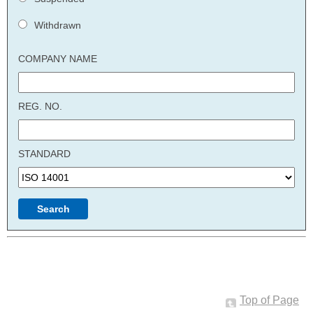
Withdrawn
COMPANY NAME
REG. NO.
STANDARD
Top of Page