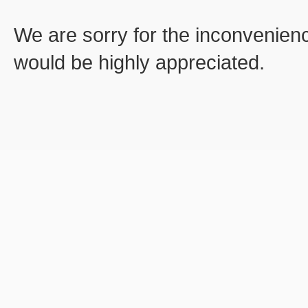
We are sorry for the inconvenien
would be highly appreciated.