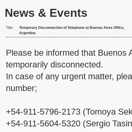
News & Events
Title:
Temporary Disconnection of Telephone at Buenos Aires Office,
Argentina
Please be informed that Buenos A
temporarily disconnected.
In case of any urgent matter, plea
number;
+54-911-5796-2173 (Tomoya Sek
+54-911-5604-5320 (Sergio Tasi