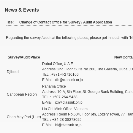
News & Events
Title:
Change of Contact Office for Survey / Audit Application
Regarding the survey / audit at the following places, please get in touch with “N
Survey/Audit Place
New Contac
Dubai Office, U.A.E.
Address: 2nd Floor, Suite No.260, The Galleria, Dubai, U
Djibouti
TEL : +971-4-2710166
E-Mail : db@classnk.or.jp
Panama Office
Address: 10-A, 8th Floor, St. George Bank Building, Cal
Caribbean Region
TEL：+507-264-5438
E-Mail : px@classnk.or.jp
Ho Chi Minh Office, Vietnam
Address: Room No.604, Floor 6th, Lottery Tower, 77 Tr
Chan May Port (Hue)
TEL：+84-28-38278025
E-Mail : hi@classnk.or.jp