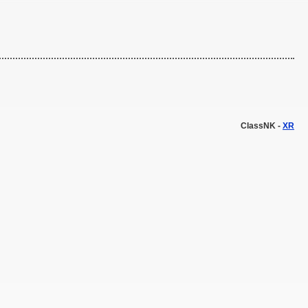
ClassNK -
XR