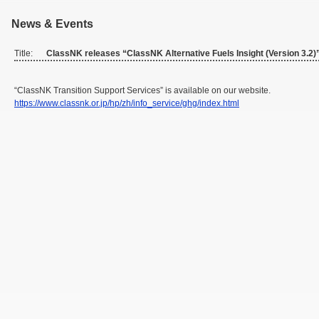
News & Events
Title:
ClassNK releases “ClassNK Alternative Fuels Insight (Version 3.2)
“ClassNK Transition Support Services” is available on our website.
https://www.classnk.or.jp/hp/zh/info_service/ghg/index.html