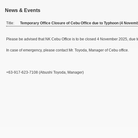
News & Events
Title:
Temporary Office Closure of Cebu Office due to Typhoon (4 Novem
Please be advised that NK Cebu Office is to be closed 4 November 2025, due 
In case of emergency, please contact Mr. Toyoda, Manager of Cebu office.
+63-917-623-7108 (Atsushi Toyoda, Manager)