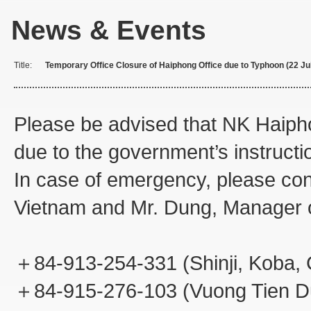
News & Events
Title:
Temporary Office Closure of Haiphong Office due to Typhoon (22 Ju
Please be advised that NK Haipho
due to the government’s instructi
In case of emergency, please co
Vietnam and Mr. Dung, Manager o
＋84-913-254-331 (Shinji, Koba,
＋84-915-276-103 (Vuong Tien D